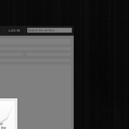
LOG IN
ur
 the