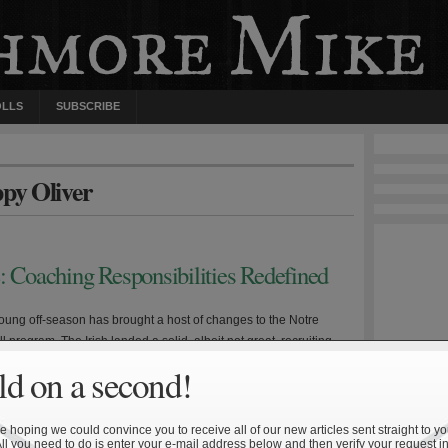
OLLS
SUBSCRIBE
ppy Oliver
: Coaching Responsibilities Redefined
 young off-season has brought a host of changes to the Notre
 program. The Irish landed a solid, albeit not great, recruiting
ree new coaches were hired to replace offensive line coach John
d on a second!
nsive line coach Jappy Oliver, and offensive coordinator and
ks coach Mike Haywood. A more […]
 hoping we could convince you to receive all of our new articles sent straight to yo
All you need to do is enter your e-mail address below and then verify your request in