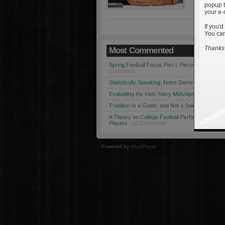
popup t
your e-
If you'd
You can
Thanks 
Most Commented
Spring Football Focus Part I: Personnel Chang
Comments
Statistically Speaking: Notre Dame vs. USC
· 1
Evaluating the Irish: Navy Midshipmen
· 12 Co
Tradition Is a Guide, and Not a Jailer
· 12 Comm
A Theory on College Football Performance: Part
Players
· 11 Comments
Powered by
WordPress