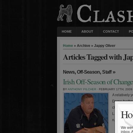
HOME
ABOUT
CONTACT
P
Home
» Archive » Jappy Oliver
Articles Tagged with Ja
,
,
»
News
Off-Season
Staff
Irish Off-Season of Change
BY
ANTHONY PILCHER
· FEBRUARY 17TH, 2009
A relatively
Dame football
class and th
Hol
Latina, defe
running bac
We were
inbox. 