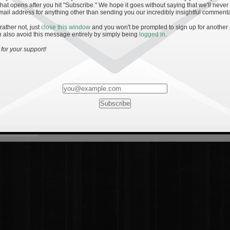
hat opens after you hit "Subscribe." We hope it goes without saying that we'll never
mail address for anything other than sending you our incredibly insightful commenta
 rather not, just
close this window
and you won't be prompted to sign up for another
 also avoid this message entirely by simply being
logged in
.
for your support!
Most Rated
Most Vi
es
· 19
8 Comments
mments
ents
 1 - The