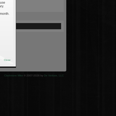
 use
ry.
 month.
ewed
Close
Clashmore Mike
© 2007-2026 by
De Veritate, LLC