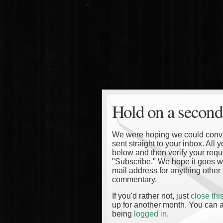
Hold on a second
We were hoping we could convinc
sent straight to your inbox. All
below and then verify your reque
"Subscribe." We hope it goes wi
mail address for anything other 
commentary.
If you'd rather not, just
close th
up for another month. You can a
being
logged in
.