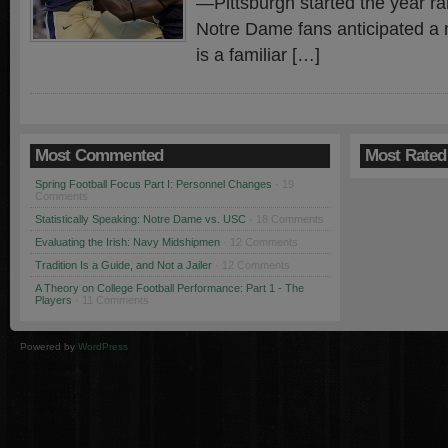
—Pittsburgh started the year r
Notre Dame fans anticipated a n
is a familiar […]
Most Commented
Most Rated
Spring Football Focus Part I: Personnel Changes
· 19
Comments
Statistically Speaking: Notre Dame vs. USC
· 18 Comments
Evaluating the Irish: Navy Midshipmen
· 12 Comments
Tradition Is a Guide, and Not a Jailer
· 12 Comments
A Theory on College Football Performance: Part 1 - The
Players
· 11 Comments
Powered by
WordPress