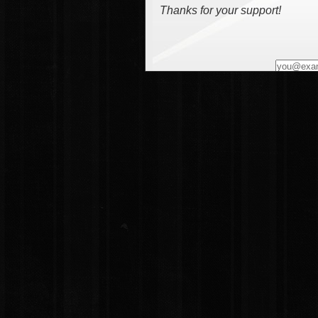
Thanks for your support!