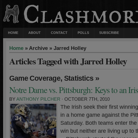
HOME
ABOUT
CONTACT
POLLS
SUBSCRIBE
Home
» Archive » Jarred Holley
Articles Tagged with Jarred Holley
,
»
Game Coverage
Statistics
Notre Dame vs. Pittsburgh: Keys to an Ir
BY
ANTHONY PILCHER
· OCTOBER 7TH, 2010
The Irish seek their first winnin
in a home game against the Pit
Saturday. Both teams enter the 
win but neither are living up to