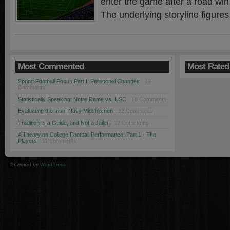
enter the game after a road win
The underlying storyline figures
Most Commented
Most Rated
Spring Football Focus Part I: Personnel Changes
· 19
Comments
Statistically Speaking: Notre Dame vs. USC
· 18 Comments
Evaluating the Irish: Navy Midshipmen
· 12 Comments
Tradition Is a Guide, and Not a Jailer
· 12 Comments
A Theory on College Football Performance: Part 1 - The
Players
· 11 Comments
Powered by
WordPress