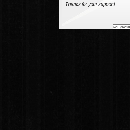
Thanks for your support!