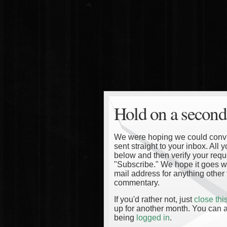
Hold on a second
We were hoping we could convinc
sent straight to your inbox. All
below and then verify your reque
"Subscribe." We hope it goes wi
mail address for anything other 
commentary.
If you'd rather not, just
close th
up for another month. You can a
being
logged in
.