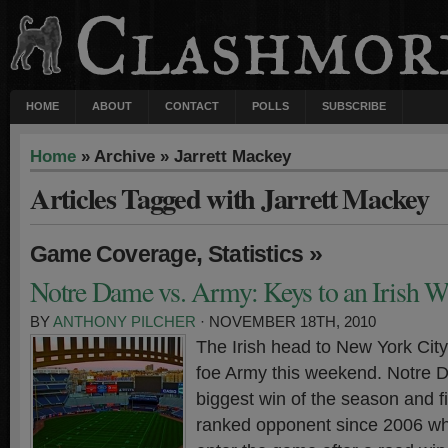
HOME
ABOUT
CONTACT
POLLS
SUBSCRIBE
Home
» Archive » Jarrett Mackey
Articles Tagged with Jarrett Mackey
,
»
Game Coverage
Statistics
Notre Dame vs. Army: Keys to an Irish W
BY
ANTHONY PILCHER
· NOVEMBER 18TH, 2010
The Irish head to New York City 
foe Army this weekend. Notre D
biggest win of the season and fi
ranked opponent since 2006 whi