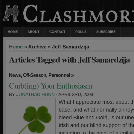
HOME
ABOUT
CONTACT
POLLS
SUBSCRIBE
Home
» Archive » Jeff Samardzija
Articles Tagged with Jeff Samardzija
,
,
»
News
Off-Season
Personnel
Curb(ing) Your Enthusiasm
BY
JONATHAN HUNN
· APRIL 3RD, 2009
What I appreciate most about 
base, and what normally annoy
bleed Blue and Gold, is our une
Irish and our blind support of t
including to the point of humilia