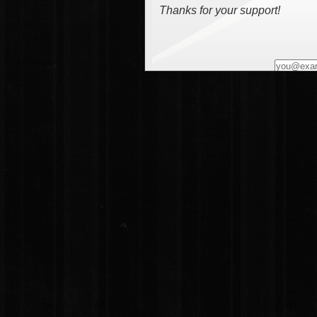
Thanks for your support!