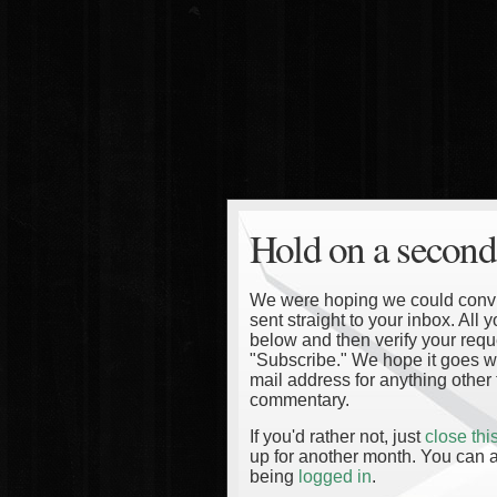
Hold on a second
We were hoping we could convinc
sent straight to your inbox. All
below and then verify your reque
"Subscribe." We hope it goes wi
mail address for anything other 
commentary.
If you'd rather not, just
close th
up for another month. You can a
being
logged in
.