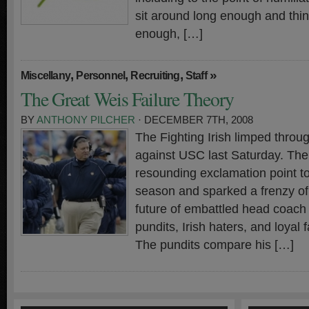
sit around long enough and thi
enough, […]
,
,
,
»
Miscellany
Personnel
Recruiting
Staff
The Great Weis Failure Theory
BY
ANTHONY PILCHER
· DECEMBER 7TH, 2008
The Fighting Irish limped throug
against USC last Saturday. Th
resounding exclamation point t
season and sparked a frenzy of
future of embattled head coach
pundits, Irish haters, and loyal 
The pundits compare his […]