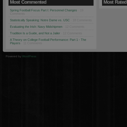
Most Commented
Most Rated
Spring Football Focus Part I: Personnel Changes
· 19
Comments
Statistically Speaking: Notre Dame vs. USC
· 18 Comments
Evaluating the Irish: Navy Midshipmen
· 12 Comments
Tradition Is a Guide, and Not a Jailer
· 12 Comments
A Theory on College Football Performance: Part 1 - The
Players
· 11 Comments
Powered by
WordPress