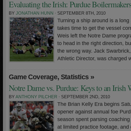
Evaluating the Irish: Purdue Boilermaker
BY
JONATHAN HUNN
· SEPTEMBER 8TH, 2010
Turning a ship around is a long 
takes time to get the vessel cor
Weis left the Notre Dame program
to head in the right direction, 
the wrong way. Jack Swarbrick
Athletic Director, was charged w
,
»
Game Coverage
Statistics
Notre Dame vs. Purdue: Keys to an Irish
BY
ANTHONY PILCHER
· SEPTEMBER 2ND, 2010
The Brian Kelly Era begins Sat
opener against annual foe Purdu
season spent parsing coaching
at limited practice footage, and