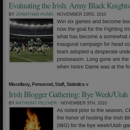
Evaluating the Irish: Army Black Knights
BY
JONATHAN HUNN
· NOVEMBER 23RD, 2010
Win six games and become bowl
now the goal for the Fighting Iri
what has become a somewhat 
inaugural campaign for head coa
team adopted a desperate unde
postseason. Long gone are the 
when Notre Dame was at the for
,
,
,
»
Miscellany
Personnel
Staff
Statistics
Irish Blogger Gathering: Bye Week/Utah 
BY
ANTHONY PILCHER
· NOVEMBER 9TH, 2010
As noted prior to the season, 
the honor of hosting the Irish 
(IBG) for the bye week/Utah ga