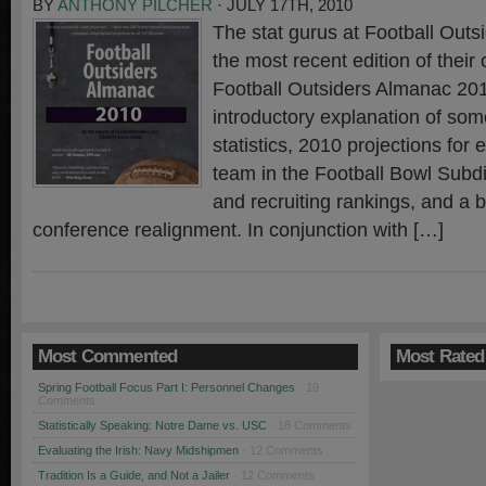
BY
ANTHONY PILCHER
· JULY 17TH, 2010
The stat gurus at Football Outs
the most recent edition of thei
Football Outsiders Almanac 2
introductory explanation of so
statistics, 2010 projections for 
team in the Football Bowl Subdi
and recruiting rankings, and a br
conference realignment. In conjunction with […]
Most Commented
Most Rated
Spring Football Focus Part I: Personnel Changes
· 19
Comments
Statistically Speaking: Notre Dame vs. USC
· 18 Comments
Evaluating the Irish: Navy Midshipmen
· 12 Comments
Tradition Is a Guide, and Not a Jailer
· 12 Comments