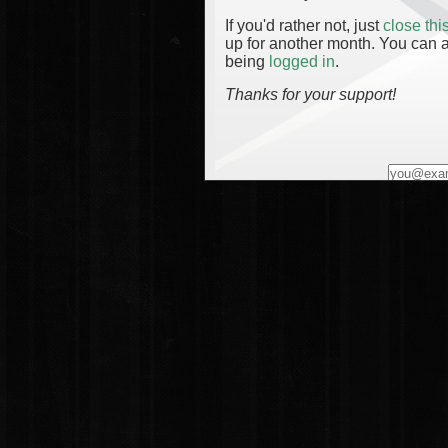
If you'd rather not, just
close th
up for another month. You can a
being
logged in
.
Thanks for your support!