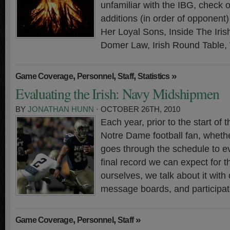
unfamiliar with the IBG, check 
additions (in order of opponen
Her Loyal Sons, Inside The Iri
Domer Law, Irish Round Table,
,
,
,
»
Game Coverage
Personnel
Staff
Statistics
Evaluating the Irish: Navy Midshipmen
BY
JONATHAN HUNN
· OCTOBER 26TH, 2010
Each year, prior to the start of
Notre Dame football fan, whethe
goes through the schedule to ev
final record we can expect for t
ourselves, we talk about it with 
message boards, and participate
,
,
»
Game Coverage
Personnel
Staff