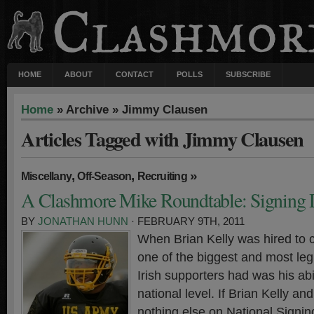
HOME
ABOUT
CONTACT
POLLS
SUBSCRIBE
Home
» Archive » Jimmy Clausen
Articles Tagged with Jimmy Clausen
,
,
»
Miscellany
Off-Season
Recruiting
A Clashmore Mike Roundtable: Signing
BY
JONATHAN HUNN
· FEBRUARY 9TH, 2011
When Brian Kelly was hired to 
one of the biggest and most leg
Irish supporters had was his abil
national level. If Brian Kelly an
nothing else on National Signin