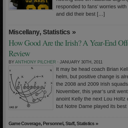
responded to fans’ worries with
and did their best […]
,
»
Miscellany
Statistics
How Good Are the Irish? A Year-End Offen
Review
BY
ANTHONY PILCHER
· JANUARY 30TH, 2011
It may be head coach Brian Kelly
helm, but positive change is alr
the 2008 and 2009 Irish squads 
November, this year’s unit went 3
anoint Kelly the next Lou Holtz
but Notre Dame played its best
,
,
,
»
Game Coverage
Personnel
Staff
Statistics