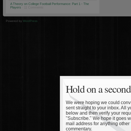
A Theory on College Football Performance: Part 1 - The
Players
· 11 Comments
Powered by
WordPress
Hold on a second
We were hoping we could convinc
sent straight to your inbox. All
below and then verify your reque
"Subscribe." We hope it goes wi
mail address for anything other 
commentary.