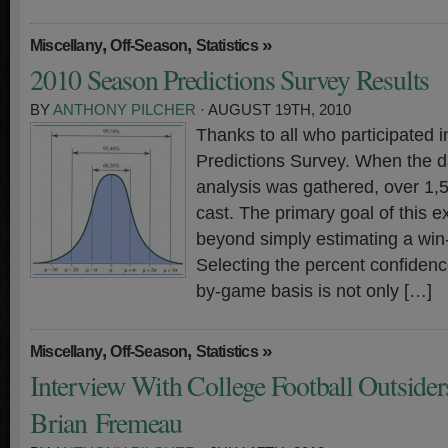
,
,
»
Miscellany
Off-Season
Statistics
2010 Season Predictions Survey Results
BY
ANTHONY PILCHER
· AUGUST 19TH, 2010
Thanks to all who participated 
Predictions Survey. When the da
analysis was gathered, over 1,
cast. The primary goal of this e
beyond simply estimating a win-
Selecting the percent confiden
by-game basis is not only […]
,
,
»
Miscellany
Off-Season
Statistics
Interview With College Football Outsiders
Brian Fremeau