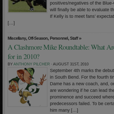
positives/negatives of the Blue
will finally be able to evaluate
If Kelly is to meet fans’ expecta
[…]
,
,
,
»
Miscellany
Off-Season
Personnel
Staff
A Clashmore Mike Roundtable: What Ar
for in 2010?
BY
ANTHONY PILCHER
· AUGUST 31ST, 2010
September 4th marks the debut 
in South Bend. For the fourth t
Dame has a new coach, and, onc
are wondering if he can lead t
prominence and succeed where 
predecessors failed. To be certa
him many […]