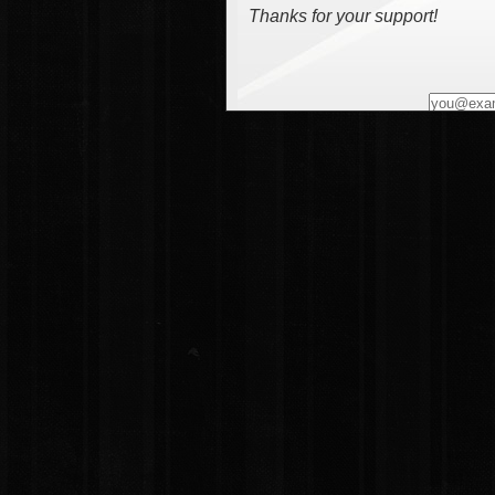
Thanks for your support!