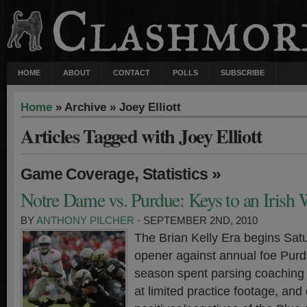
HOME
ABOUT
CONTACT
POLLS
SUBSCRIBE
Home
» Archive » Joey Elliott
Articles Tagged with Joey Elliott
,
»
Game Coverage
Statistics
Notre Dame vs. Purdue: Keys to an Irish
BY
ANTHONY PILCHER
· SEPTEMBER 2ND, 2010
The Brian Kelly Era begins Sat
opener against annual foe Purdu
season spent parsing coaching
at limited practice footage, and