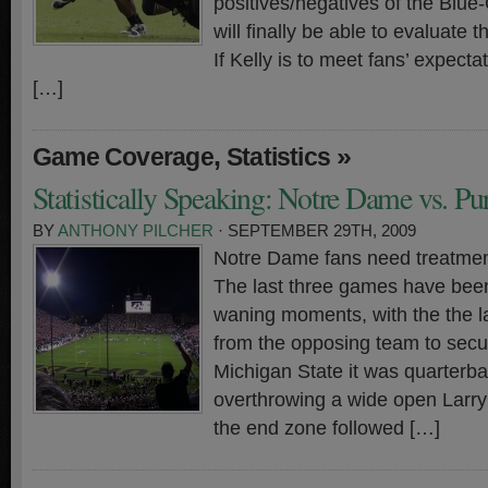
positives/negatives of the Blue
will finally be able to evaluate
If Kelly is to meet fans’ expecta
[…]
,
»
Game Coverage
Statistics
Statistically Speaking: Notre Dame vs. Pu
BY
ANTHONY PILCHER
· SEPTEMBER 29TH, 2009
Notre Dame fans need treatment
The last three games have been
waning moments, with the the la
from the opposing team to secur
Michigan State it was quarterb
overthrowing a wide open Larry
the end zone followed […]