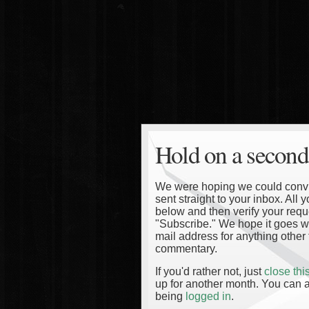
Hold on a second
We were hoping we could convinc
sent straight to your inbox. All
below and then verify your reque
"Subscribe." We hope it goes wi
mail address for anything other 
commentary.
If you'd rather not, just
close th
up for another month. You can a
being
logged in
.