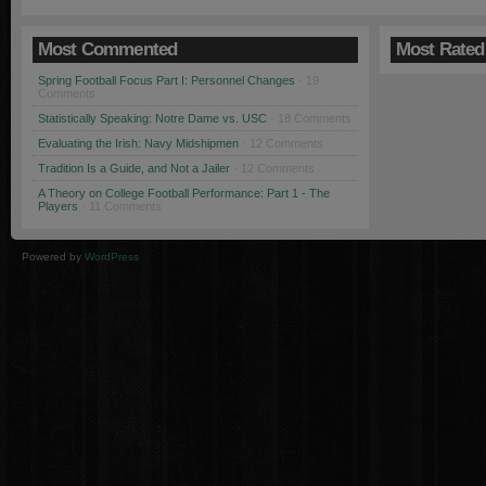
Most Commented
Most Rated
Spring Football Focus Part I: Personnel Changes
· 19
Comments
Statistically Speaking: Notre Dame vs. USC
· 18 Comments
Evaluating the Irish: Navy Midshipmen
· 12 Comments
Tradition Is a Guide, and Not a Jailer
· 12 Comments
A Theory on College Football Performance: Part 1 - The
Players
· 11 Comments
Powered by
WordPress