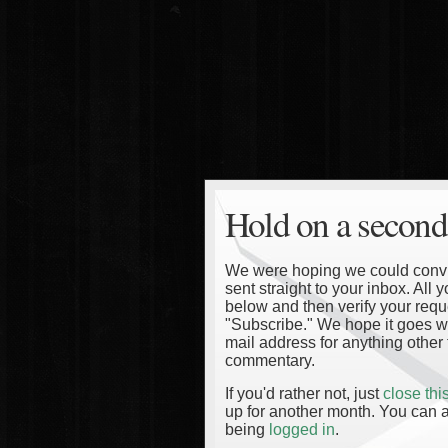
Hold on a second
We were hoping we could convinc
sent straight to your inbox. All
below and then verify your reque
"Subscribe." We hope it goes wi
mail address for anything other 
commentary.
If you'd rather not, just
close th
up for another month. You can a
being
logged in
.