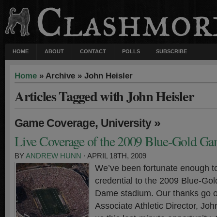
HOME
ABOUT
CONTACT
POLLS
SUBSCRIBE
Home
» Archive » John Heisler
Articles Tagged with John Heisler
,
»
Game Coverage
University
Live Coverage of the 2009 Blue-Gold G
BY
ANDREW HUNN
· APRIL 18TH, 2009
We’ve been fortunate enough t
credential to the 2009 Blue-Gol
Dame stadium. Our thanks go o
Associate Athletic Director, John