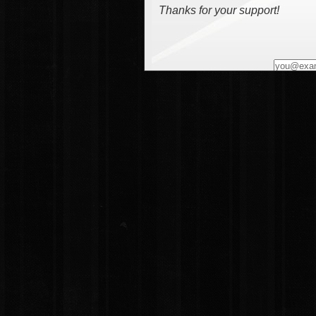
Thanks for your support!