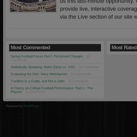
us this last-minute opportunity. 
provide live, interactive cover
via the Live section of our site
Most Commented
Most Rated
Spring Football Focus Part I: Personnel Changes
· 19
Comments
Statistically Speaking: Notre Dame vs. USC
· 18 Comments
Evaluating the Irish: Navy Midshipmen
· 12 Comments
Tradition Is a Guide, and Not a Jailer
· 12 Comments
A Theory on College Football Performance: Part 1 - The
Players
· 11 Comments
Powered by
WordPress