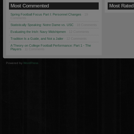
Most Commented
Most Rated
Spring Football Focus Part I: Personnel Changes
· 19
Comments
Statistically Speaking: Notre Dame vs. USC
· 18 Comments
Evaluating the Irish: Navy Midshipmen
· 12 Comments
Tradition Is a Guide, and Not a Jailer
· 12 Comments
A Theory on College Football Performance: Part 1 - The
Players
· 11 Comments
Powered by
WordPress