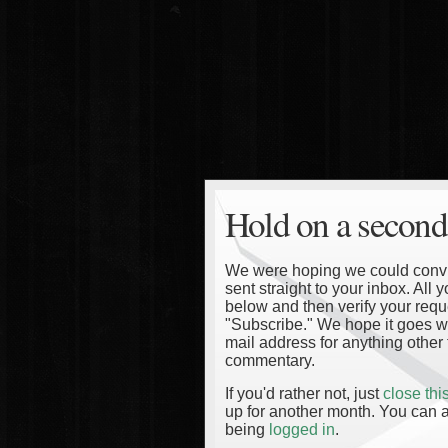
Hold on a second
We were hoping we could convinc
sent straight to your inbox. All
below and then verify your reque
"Subscribe." We hope it goes wi
mail address for anything other 
commentary.
If you'd rather not, just
close th
up for another month. You can a
being
logged in
.