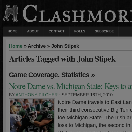
HOME
ABOUT
CONTACT
POLLS
SUBSCRIBE
Home
» Archive » John Stipek
Articles Tagged with John Stipek
,
»
Game Coverage
Statistics
Notre Dame vs. Michigan State: Keys to a
BY
ANTHONY PILCHER
· SEPTEMBER 16TH, 2010
Notre Dame travels to East Lan
their third consecutive Big Ten
foe Michigan State. The Irish a
loss to Michigan, the second i