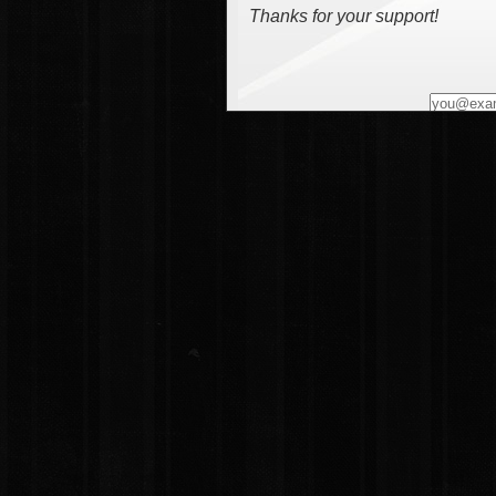
Thanks for your support!