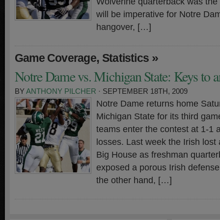
Wolverine quarterback was the nai
will be imperative for Notre Da
hangover, […]
,
»
Game Coverage
Statistics
Notre Dame vs. Michigan State: Keys to a
BY
ANTHONY PILCHER
· SEPTEMBER 18TH, 2009
Notre Dame returns home Satu
Michigan State for its third ga
teams enter the contest at 1-1 
losses. Last week the Irish lost
Big House as freshman quarter
exposed a porous Irish defense
the other hand, […]