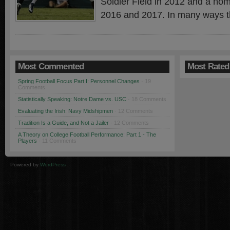
Soldier Field in 2012 and a ho
2016 and 2017. In many ways t
Most Commented
Most Rated
Spring Football Focus Part I: Personnel Changes
· 19
Comments
Statistically Speaking: Notre Dame vs. USC
· 18 Comments
Evaluating the Irish: Navy Midshipmen
· 12 Comments
Tradition Is a Guide, and Not a Jailer
· 12 Comments
A Theory on College Football Performance: Part 1 - The
Players
· 11 Comments
Powered by
WordPress