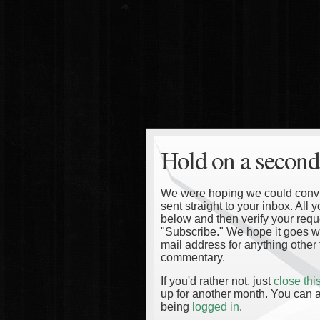
Hold on a second
We were hoping we could convinc
sent straight to your inbox. All
below and then verify your reque
"Subscribe." We hope it goes wi
mail address for anything other 
commentary.
If you'd rather not, just
close th
up for another month. You can a
being
logged in
.