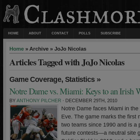
HOME
ABOUT
CONTACT
POLLS
SUBSCRIBE
Home
» Archive » JoJo Nicolas
Articles Tagged with JoJo Nicolas
,
»
Game Coverage
Statistics
Notre Dame vs. Miami: Keys to an Irish 
BY
ANTHONY PILCHER
· DECEMBER 29TH, 2010
Notre Dame faces Miami in the
Eve. The game marks the first
two teams since 1990 and is a 
future contests—a neutral site