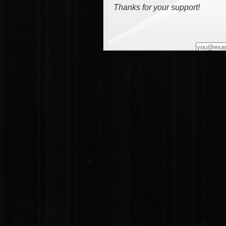
Thanks for your support!