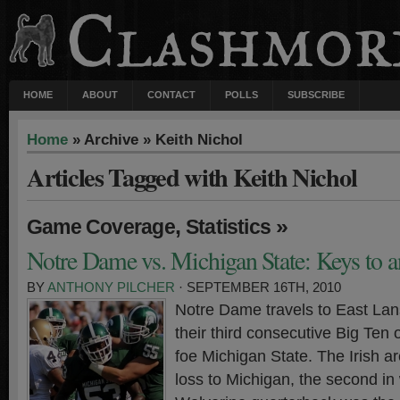
HOME
ABOUT
CONTACT
POLLS
SUBSCRIBE
Home
» Archive » Keith Nichol
Articles Tagged with Keith Nichol
,
»
Game Coverage
Statistics
Notre Dame vs. Michigan State: Keys to a
BY
ANTHONY PILCHER
· SEPTEMBER 16TH, 2010
Notre Dame travels to East Lan
their third consecutive Big Ten
foe Michigan State. The Irish a
loss to Michigan, the second i