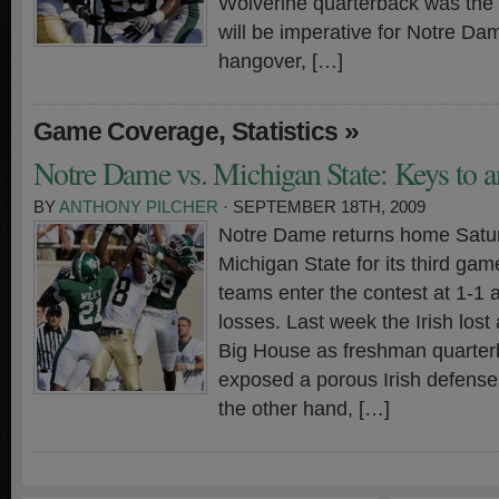
Wolverine quarterback was the nai
will be imperative for Notre Da
hangover, […]
,
»
Game Coverage
Statistics
Notre Dame vs. Michigan State: Keys to a
BY
ANTHONY PILCHER
· SEPTEMBER 18TH, 2009
Notre Dame returns home Satu
Michigan State for its third ga
teams enter the contest at 1-1 
losses. Last week the Irish lost
Big House as freshman quarter
exposed a porous Irish defense
the other hand, […]