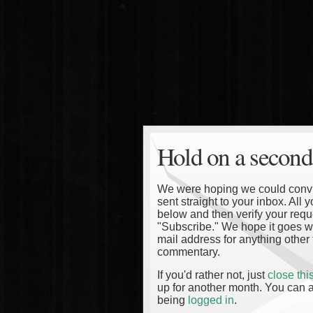
Hold on a second
We were hoping we could convinc
sent straight to your inbox. All
below and then verify your reque
"Subscribe." We hope it goes wi
mail address for anything other 
commentary.
If you'd rather not, just
close th
up for another month. You can a
being
logged in
.