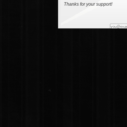
Thanks for your support!