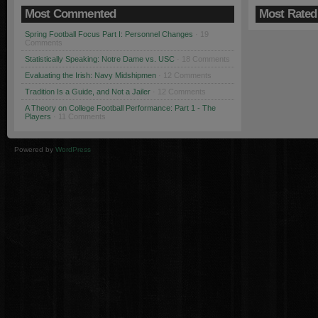
Most Commented
Most Rated
Spring Football Focus Part I: Personnel Changes
· 19
Comments
Statistically Speaking: Notre Dame vs. USC
· 18 Comments
Evaluating the Irish: Navy Midshipmen
· 12 Comments
Tradition Is a Guide, and Not a Jailer
· 12 Comments
A Theory on College Football Performance: Part 1 - The
Players
· 11 Comments
Powered by
WordPress