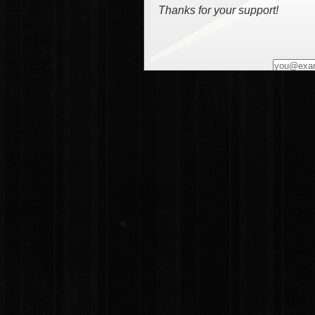
Thanks for your support!