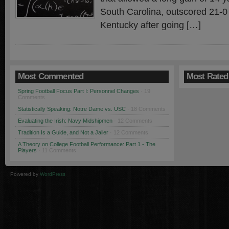
South Carolina, outscored 21-0 
Kentucky after going […]
Most Commented
Most Rated
Spring Football Focus Part I: Personnel Changes
· 19
Comments
Statistically Speaking: Notre Dame vs. USC
· 18 Comments
Evaluating the Irish: Navy Midshipmen
· 12 Comments
Tradition Is a Guide, and Not a Jailer
· 12 Comments
A Theory on College Football Performance: Part 1 - The
Players
· 11 Comments
Powered by
WordPress