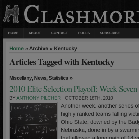
HOME
ABOUT
CONTACT
POLLS
SUBSCRIBE
Home
» Archive » Kentucky
Articles Tagged with Kentucky
,
,
»
Miscellany
News
Statistics
2010 Elite Selection Playoff: Week Seven
BY
ANTHONY PILCHER
· OCTOBER 18TH, 2010
Another week, another series o
highly ranked teams falling vict
Ohio State, downed by the Bad
Nebraska, done in by a swarmi
that allowed a long gain of 14 