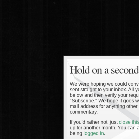
Hold on a second
We were hoping we could convinc
sent straight to your inbox. All
below and then verify your reque
"Subscribe." We hope it goes wi
mail address for anything other 
commentary.
If you'd rather not, just
close th
up for another month. You can a
being
logged in
.