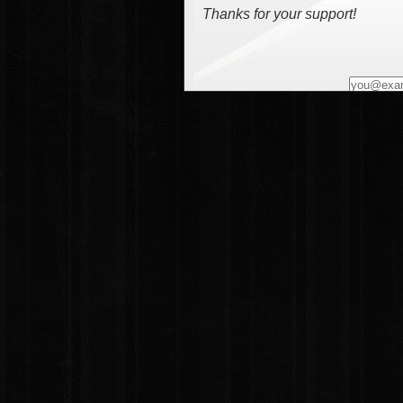
Thanks for your support!