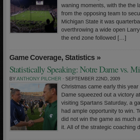
waning moments, with the the la
from the opposing team to secur
Michigan State it was quarterb
overthrowing a wide open Larry
the end zone followed […]
,
»
Game Coverage
Statistics
Statistically Speaking: Notre Dame vs. Mi
BY
ANTHONY PILCHER
· SEPTEMBER 22ND, 2009
Christmas came early this year
Dame squeezed out a victory at
visiting Spartans Saturday, a 
had ample opportunity to win. To
did not win the game as much a
it. All of the strategic coaching