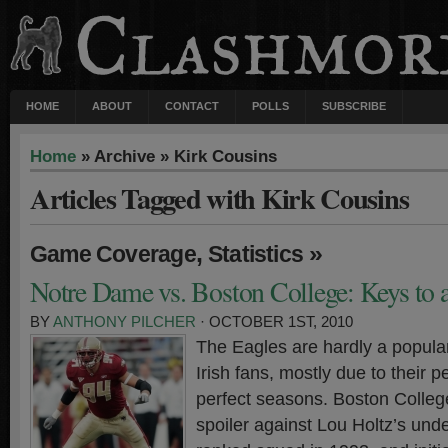
HOME
ABOUT
CONTACT
POLLS
SUBSCRIBE
Home
» Archive » Kirk Cousins
Articles Tagged with Kirk Cousins
,
»
Game Coverage
Statistics
Notre Dame vs. Boston College: Keys to 
BY
ANTHONY PILCHER
· OCTOBER 1ST, 2010
The Eagles are hardly a popul
Irish fans, mostly due to their 
perfect seasons. Boston College
spoiler against Lou Holtz’s unde