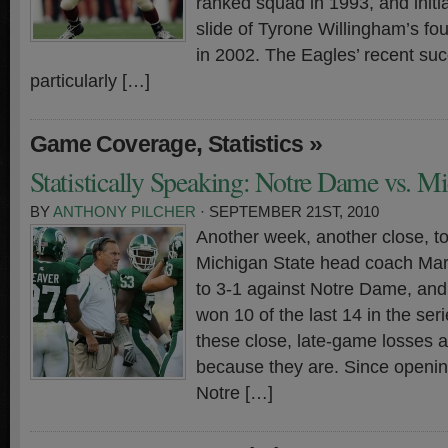
ranked squad in 1993, and initi
slide of Tyrone Willingham’s fo
in 2002. The Eagles’ recent su
particularly […]
,
»
Game Coverage
Statistics
Statistically Speaking: Notre Dame vs. Mi
BY
ANTHONY PILCHER
· SEPTEMBER 21ST, 2010
Another week, another close, tou
Michigan State head coach Ma
to 3-1 against Notre Dame, and
won 10 of the last 14 in the series
these close, late-game losses ar
because they are. Since openi
Notre […]