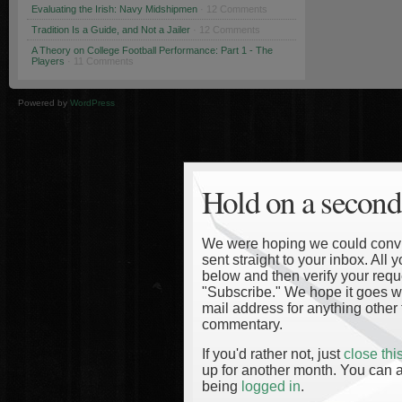
Evaluating the Irish: Navy Midshipmen
· 12 Comments
Tradition Is a Guide, and Not a Jailer
· 12 Comments
A Theory on College Football Performance: Part 1 - The
Players
· 11 Comments
Powered by
WordPress
Hold on a second
We were hoping we could convinc
sent straight to your inbox. All
below and then verify your reque
"Subscribe." We hope it goes wi
mail address for anything other 
commentary.
If you'd rather not, just
close th
up for another month. You can a
being
logged in
.