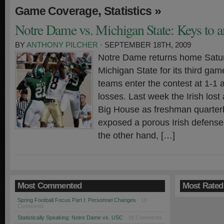
,
»
Game Coverage
Statistics
Notre Dame vs. Michigan State: Keys to a
BY
ANTHONY PILCHER
· SEPTEMBER 18TH, 2009
Notre Dame returns home Satu
Michigan State for its third ga
teams enter the contest at 1-1 
losses. Last week the Irish lost
Big House as freshman quarter
exposed a porous Irish defense
the other hand, […]
Most Commented
Most Rated
Spring Football Focus Part I: Personnel Changes
· 19
Comments
Statistically Speaking: Notre Dame vs. USC
· 18 Comments