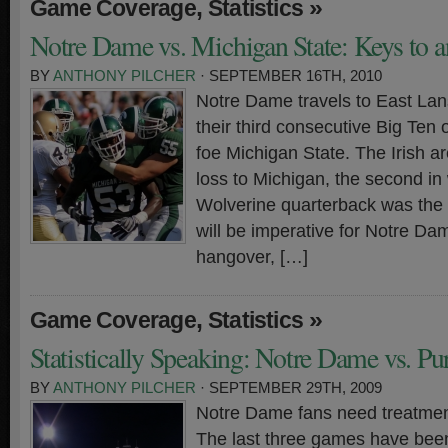
,
»
Game Coverage
Statistics
Notre Dame vs. Michigan State: Keys to a
BY
ANTHONY PILCHER
· SEPTEMBER 16TH, 2010
Notre Dame travels to East Lan
their third consecutive Big Ten
foe Michigan State. The Irish a
loss to Michigan, the second i
Wolverine quarterback was the nai
will be imperative for Notre Da
hangover, […]
,
»
Game Coverage
Statistics
Statistically Speaking: Notre Dame vs. Pu
BY
ANTHONY PILCHER
· SEPTEMBER 29TH, 2009
Notre Dame fans need treatment
The last three games have been