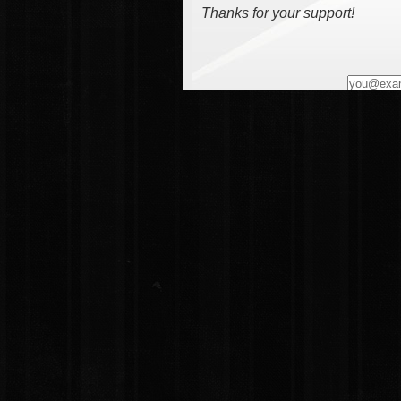
Thanks for your support!