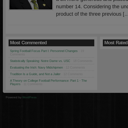
number 14. Considering the un
product of the three previous [
Most Commented
Most Rated
Spring Football Focus Part I: Personnel Changes
· 19
Comments
Statistically Speaking: Notre Dame vs. USC
· 18 Comments
Evaluating the Irish: Navy Midshipmen
· 12 Comments
Tradition Is a Guide, and Not a Jailer
· 12 Comments
A Theory on College Football Performance: Part 1 - The
Players
· 11 Comments
Powered by
WordPress