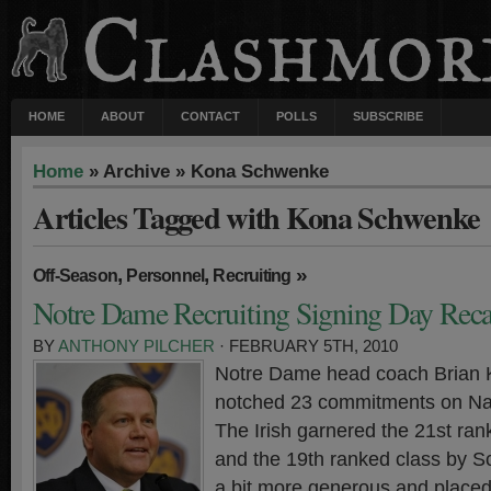
HOME
ABOUT
CONTACT
POLLS
SUBSCRIBE
Home
» Archive » Kona Schwenke
Articles Tagged with Kona Schwenke
,
,
»
Off-Season
Personnel
Recruiting
Notre Dame Recruiting Signing Day Rec
BY
ANTHONY PILCHER
· FEBRUARY 5TH, 2010
Notre Dame head coach Brian Ke
notched 23 commitments on Nat
The Irish garnered the 21st ra
and the 19th ranked class by S
a bit more generous and place