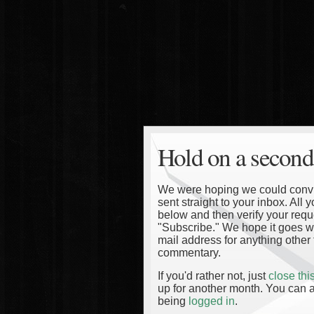
Hold on a second
We were hoping we could convinc
sent straight to your inbox. All
below and then verify your reque
"Subscribe." We hope it goes wi
mail address for anything other 
commentary.
If you'd rather not, just
close th
up for another month. You can a
being
logged in
.