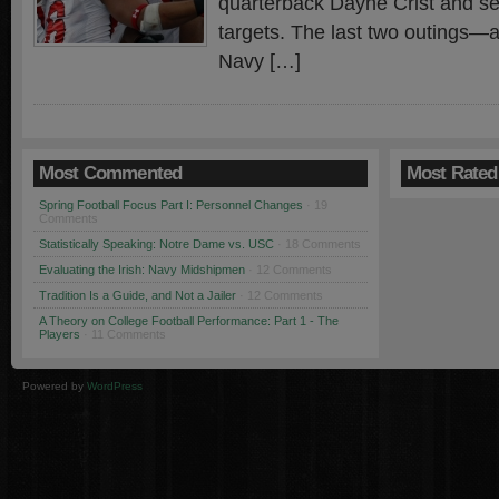
quarterback Dayne Crist and sev
targets. The last two outings—a
Navy […]
Most Commented
Most Rated
Spring Football Focus Part I: Personnel Changes
· 19
Comments
Statistically Speaking: Notre Dame vs. USC
· 18 Comments
Evaluating the Irish: Navy Midshipmen
· 12 Comments
Tradition Is a Guide, and Not a Jailer
· 12 Comments
A Theory on College Football Performance: Part 1 - The
Players
· 11 Comments
Powered by
WordPress