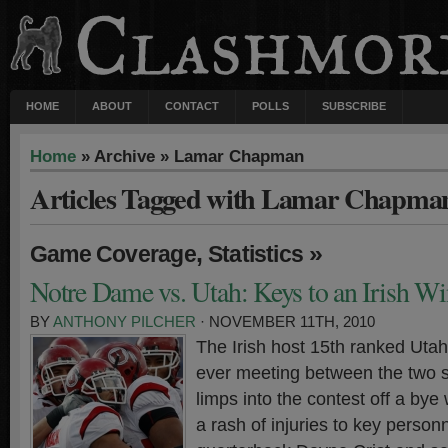
HOME
ABOUT
CONTACT
POLLS
SUBSCRIBE
Home
» Archive » Lamar Chapman
Articles Tagged with Lamar Chapma
,
»
Game Coverage
Statistics
Notre Dame vs. Utah: Keys to an Irish Wi
BY
ANTHONY PILCHER
· NOVEMBER 11TH, 2010
The Irish host 15th ranked Utah 
ever meeting between the two 
limps into the contest off a bye
a rash of injuries to key person