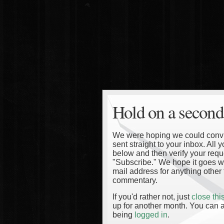
Hold on a second
We were hoping we could convinc
sent straight to your inbox. All
below and then verify your reque
"Subscribe." We hope it goes wi
mail address for anything other 
commentary.
If you'd rather not, just
close th
up for another month. You can a
being
logged in
.