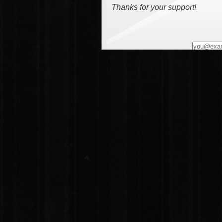
Thanks for your support!