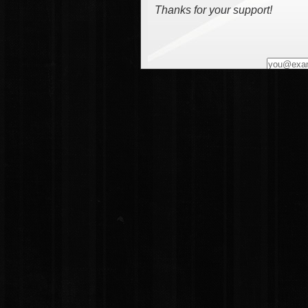
Thanks for your support!