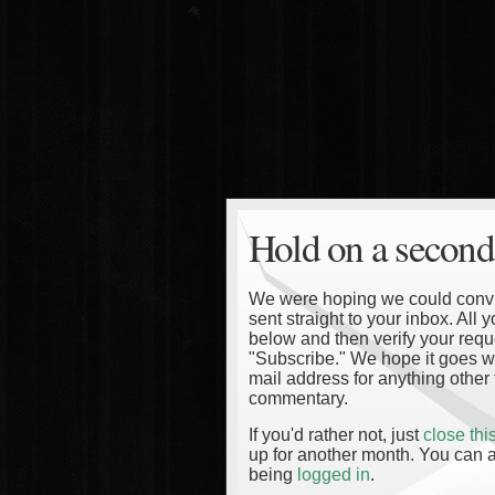
Hold on a second
We were hoping we could convinc
sent straight to your inbox. All
below and then verify your reque
"Subscribe." We hope it goes wi
mail address for anything other 
commentary.
If you'd rather not, just
close th
up for another month. You can a
being
logged in
.