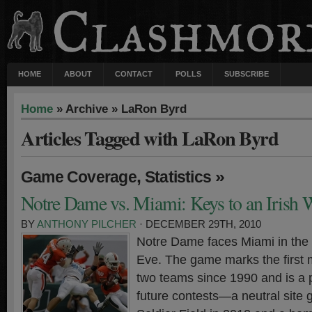
HOME
ABOUT
CONTACT
POLLS
SUBSCRIBE
Home
» Archive » LaRon Byrd
Articles Tagged with LaRon Byrd
,
»
Game Coverage
Statistics
Notre Dame vs. Miami: Keys to an Irish 
BY
ANTHONY PILCHER
· DECEMBER 29TH, 2010
Notre Dame faces Miami in the
Eve. The game marks the first
two teams since 1990 and is a 
future contests—a neutral site