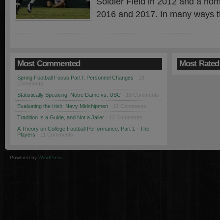
Soldier Field in 2012 and a ho
2016 and 2017. In many ways t
Most Commented
Most Rated
Spring Football Focus Part I: Personnel Changes
· 19
Comments
Statistically Speaking: Notre Dame vs. USC
· 18 Comments
Evaluating the Irish: Navy Midshipmen
· 12 Comments
Tradition Is a Guide, and Not a Jailer
· 12 Comments
A Theory on College Football Performance: Part 1 - The
Players
· 11 Comments
Powered by
WordPress