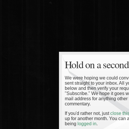
Hold on a second
We were hoping we could convinc
sent straight to your inbox. All
below and then verify your reque
"Subscribe." We hope it goes wi
mail address for anything other 
commentary.
If you'd rather not, just
close th
up for another month. You can a
being
logged in
.