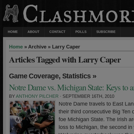
HOME
ABOUT
CONTACT
POLLS
SUBSCRIBE
Home
» Archive » Larry Caper
Articles Tagged with Larry Caper
,
»
Game Coverage
Statistics
Notre Dame vs. Michigan State: Keys to a
BY
ANTHONY PILCHER
· SEPTEMBER 16TH, 2010
Notre Dame travels to East Lan
their third consecutive Big Ten
foe Michigan State. The Irish a
loss to Michigan, the second i