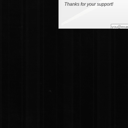
Thanks for your support!