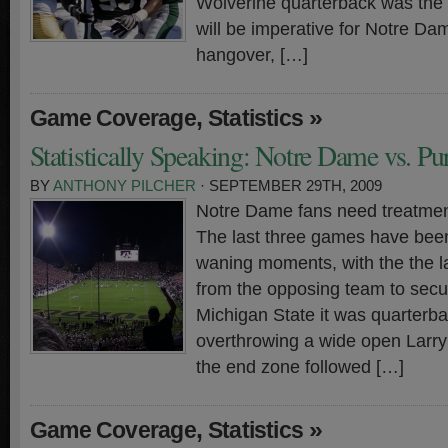
Wolverine quarterback was the nai
will be imperative for Notre Da
hangover, […]
,
»
Game Coverage
Statistics
Statistically Speaking: Notre Dame vs. Pu
BY
ANTHONY PILCHER
· SEPTEMBER 29TH, 2009
Notre Dame fans need treatment
The last three games have been
waning moments, with the the la
from the opposing team to secur
Michigan State it was quarterb
overthrowing a wide open Larry
the end zone followed […]
,
»
Game Coverage
Statistics