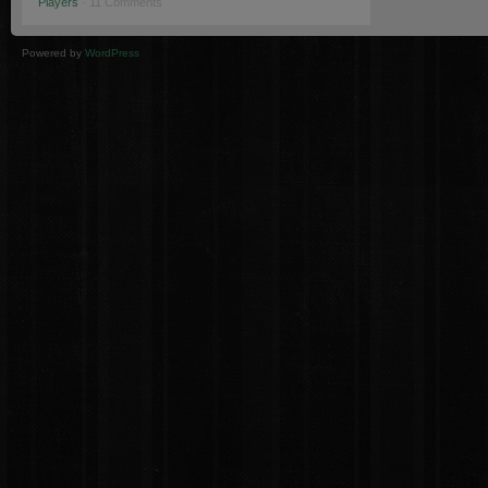
Players
· 11 Comments
Powered by
WordPress