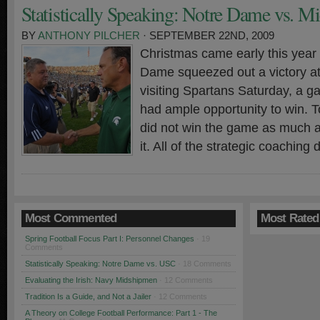
Statistically Speaking: Notre Dame vs. Mi
BY
ANTHONY PILCHER
· SEPTEMBER 22ND, 2009
Christmas came early this year
Dame squeezed out a victory at
visiting Spartans Saturday, a 
had ample opportunity to win. To
did not win the game as much a
it. All of the strategic coaching
Most Commented
Most Rated
Spring Football Focus Part I: Personnel Changes
· 19
Comments
Statistically Speaking: Notre Dame vs. USC
· 18 Comments
Evaluating the Irish: Navy Midshipmen
· 12 Comments
Tradition Is a Guide, and Not a Jailer
· 12 Comments
A Theory on College Football Performance: Part 1 - The