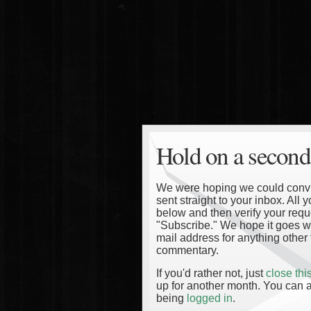
Hold on a second
We were hoping we could convinc
sent straight to your inbox. All
below and then verify your reque
"Subscribe." We hope it goes wi
mail address for anything other 
commentary.
If you'd rather not, just
close th
up for another month. You can a
being
logged in
.