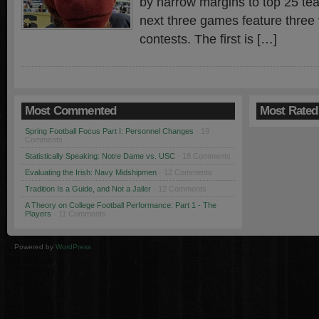
by narrow margins to top 25 tea
next three games feature three
contests. The first is […]
Most Commented
Most Rated
Spring Football Focus Part I: Personnel Changes
· 19
Comments
Statistically Speaking: Notre Dame vs. USC
· 18 Comments
Evaluating the Irish: Navy Midshipmen
· 12 Comments
Tradition Is a Guide, and Not a Jailer
· 12 Comments
A Theory on College Football Performance: Part 1 - The
Players
· 11 Comments
Powered by
WordPress