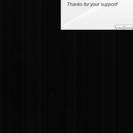
Thanks for your support!