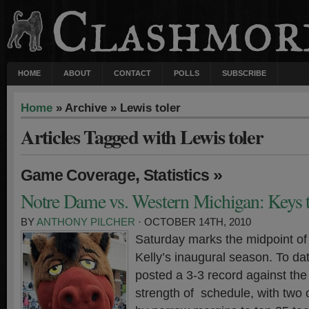
HOME
ABOUT
CONTACT
POLLS
SUBSCRIBE
Home
» Archive » Lewis toler
Articles Tagged with Lewis toler
,
»
Game Coverage
Statistics
Notre Dame vs. Western Michigan: Keys t
BY
ANTHONY PILCHER
· OCTOBER 14TH, 2010
Saturday marks the midpoint of
Kelly’s inaugural season. To dat
posted a 3-3 record against the 
strength of schedule, with two 