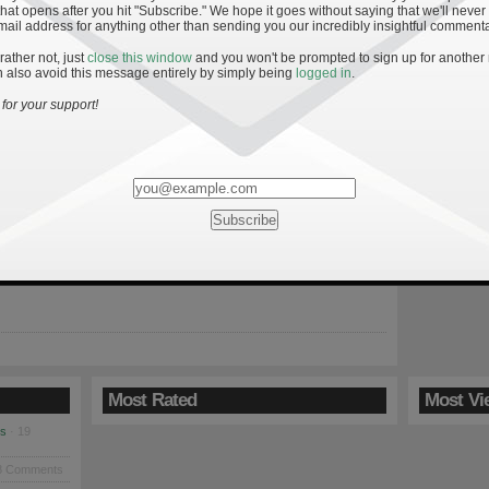
hat opens after you hit "Subscribe." We hope it goes without saying that we'll never
mail address for anything other than sending you our incredibly insightful commenta
 rather not, just
close this window
and you won't be prompted to sign up for another
 also avoid this message entirely by simply being
logged in
.
: Keys to an Irish Win
for your support!
9
Irish return to South Bend Saturday on the heels of their second
loss and looking to avoid a second-half season meltdown.
promise this squad showed early in 2009, the last handful of
ooked eerily similar to the last six games of 2008 when the Irish
a […]
Most Rated
Most Vi
es
· 19
8 Comments