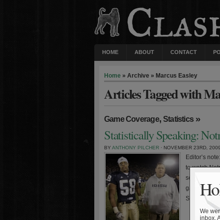
HOME
ABOUT
CONTACT
P
Home
» Archive » Marcus Easley
Articles Tagged with Ma
,
»
Game Coverage
Statistics
Statistically Speaking: No
BY
ANTHONY PILCHER
· NOVEMBER 23RD, 200
Editor’s not
to watch Notr
score and wi
Hol
game. The Iri
Senior […]
We were
inbox. 