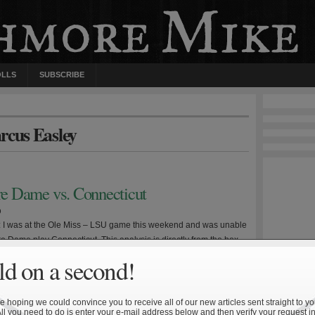
OLLS
SUBSCRIBE
rcus Easley
tre Dame vs. Connecticut
9
e: I was at the Ole Miss – LSU game this weekend and was unable
e Dame play Connecticut. This analysis is directly from the box
ll undoubtedly lack certain insight that comes from viewing the
d on a second!
sh dropped their third straight Saturday, this time at home, on
 hoping we could convince you to receive all of our new articles sent straight to yo
All you need to do is enter your e-mail address below and then verify your request in