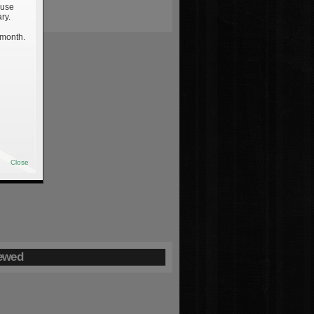
 use
ry.
 month.
Close
ewed