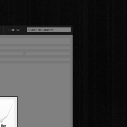
LOG IN
ur
 the