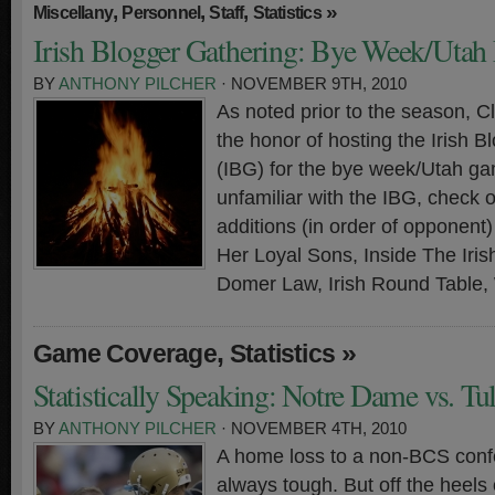
,
,
,
»
Miscellany
Personnel
Staff
Statistics
Irish Blogger Gathering: Bye Week/Utah 
BY
ANTHONY PILCHER
· NOVEMBER 9TH, 2010
As noted prior to the season, 
the honor of hosting the Irish 
(IBG) for the bye week/Utah ga
unfamiliar with the IBG, check 
additions (in order of opponen
Her Loyal Sons, Inside The Iri
Domer Law, Irish Round Table,
,
»
Game Coverage
Statistics
Statistically Speaking: Notre Dame vs. Tu
BY
ANTHONY PILCHER
· NOVEMBER 4TH, 2010
A home loss to a non-BCS conf
always tough. But off the heels 