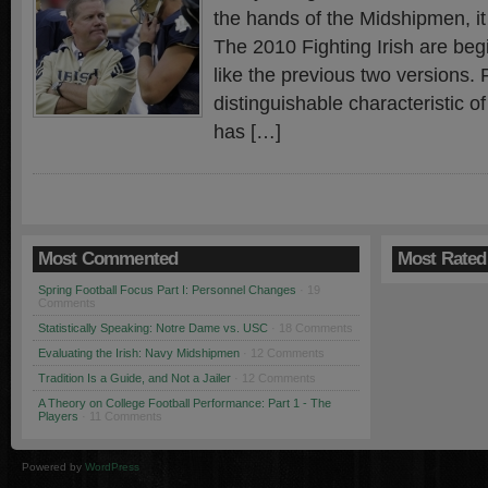
the hands of the Midshipmen, it
The 2010 Fighting Irish are begi
like the previous two versions.
distinguishable characteristic o
has […]
Most Commented
Most Rated
Spring Football Focus Part I: Personnel Changes
· 19
Comments
Statistically Speaking: Notre Dame vs. USC
· 18 Comments
Evaluating the Irish: Navy Midshipmen
· 12 Comments
Tradition Is a Guide, and Not a Jailer
· 12 Comments
A Theory on College Football Performance: Part 1 - The
Players
· 11 Comments
Powered by
WordPress