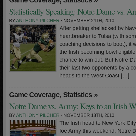
Game Coverage
Statistics
Statistically Speaking: Notre Dame vs. A
BY
ANTHONY PILCHER
· NOVEMBER 24TH, 2010
After getting shellacked by Nav
heartbreaker to Tulsa (with so
coaching decisions to boot), it w
the Irish becoming bowl eligible
chance to win out. But Notre 
their last two opponents by a 
heads to the West Coast […]
,
»
Game Coverage
Statistics
Notre Dame vs. Army: Keys to an Irish W
BY
ANTHONY PILCHER
· NOVEMBER 18TH, 2010
The Irish head to New York City 
foe Army this weekend. Notre D