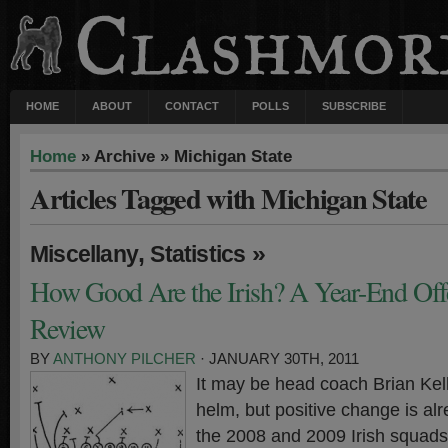
HOME
ABOUT
CONTACT
POLLS
SUBSCRIBE
Home
» Archive » Michigan State
Articles Tagged with Michigan State
,
»
Miscellany
Statistics
How Good Are the Irish? A Year-End Offen
Review
BY
ANTHONY PILCHER
· JANUARY 30TH, 2011
It may be head coach Brian Kelly
helm, but positive change is alr
the 2008 and 2009 Irish squads 