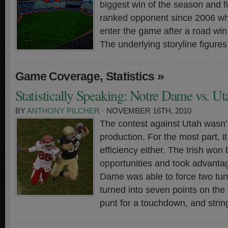
biggest win of the season and fi
ranked opponent since 2006 whi
enter the game after a road win
The underlying storyline figures
,
»
Game Coverage
Statistics
Statistically Speaking: Notre Dame vs. Ut
BY
ANTHONY PILCHER
· NOVEMBER 16TH, 2010
The contest against Utah wasn’
production. For the most part, i
efficiency either. The Irish wo
opportunities and took advanta
Dame was able to force two tu
turned into seven points on the
punt for a touchdown, and strin