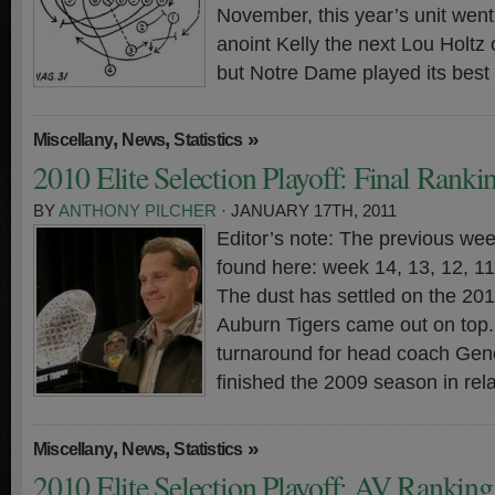
November, this year’s unit went 3
anoint Kelly the next Lou Holtz
but Notre Dame played its best
,
,
»
Miscellany
News
Statistics
2010 Elite Selection Playoff: Final Ranki
BY
ANTHONY PILCHER
· JANUARY 17TH, 2011
Editor’s note: The previous wee
found here: week 14, 13, 12, 11,
The dust has settled on the 20
Auburn Tigers came out on top. 
turnaround for head coach Gen
finished the 2009 season in rela
,
,
»
Miscellany
News
Statistics
2010 Elite Selection Playoff: AV Rankin