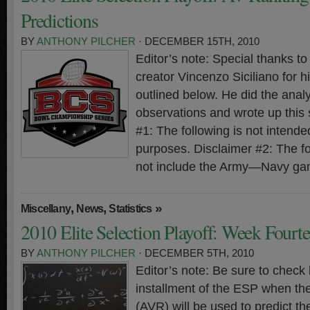
Predictions
BY
ANTHONY PILCHER
· DECEMBER 15TH, 2010
Editor’s note: Special thanks 
creator Vincenzo Siciliano for hi
outlined below. He did the analy
observations and wrote up this
#1: The following is not intended
purposes. Disclaimer #2: The f
not include the Army—Navy ga
,
,
»
Miscellany
News
Statistics
2010 Elite Selection Playoff: Week Fourt
BY
ANTHONY PILCHER
· DECEMBER 5TH, 2010
Editor’s note: Be sure to check 
installment of the ESP when th
(AVR) will be used to predict t