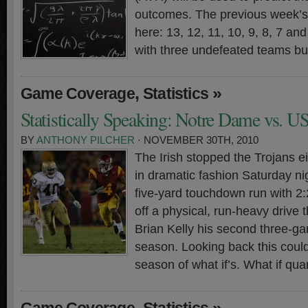
outcomes. The previous week’s 
here: 13, 12, 11, 10, 9, 8, 7 a
with three undefeated teams bu
,
»
Game Coverage
Statistics
Statistically Speaking: Notre Dame vs. U
BY
ANTHONY PILCHER
· NOVEMBER 30TH, 2010
The Irish stopped the Trojans e
in dramatic fashion Saturday n
five-yard touchdown run with 2
off a physical, run-heavy drive
Brian Kelly his second three-ga
season. Looking back this could
season of what if’s. What if qu
,
»