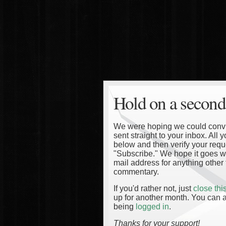
Hold on a second
We were hoping we could convinc
sent straight to your inbox. All
below and then verify your reque
"Subscribe." We hope it goes wi
mail address for anything other 
commentary.
If you'd rather not, just
close th
up for another month. You can a
being
logged in
.
Thanks for your support!