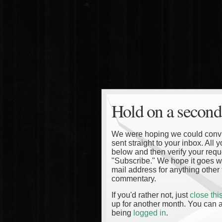
Hold on a second
We were hoping we could convinc
sent straight to your inbox. All
below and then verify your reque
"Subscribe." We hope it goes wi
mail address for anything other 
commentary.
If you'd rather not, just
close th
up for another month. You can a
being
logged in
.