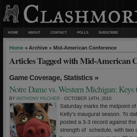
HOME
ABOUT
CONTACT
POLLS
SUBSCRIBE
Home
» Archive » Mid-American Conference
Articles Tagged with Mid-American 
,
»
Game Coverage
Statistics
Notre Dame vs. Western Michigan: Keys t
BY
ANTHONY PILCHER
· OCTOBER 14TH, 2010
Saturday marks the midpoint of
Kelly’s inaugural season. To dat
posted a 3-3 record against the 
strength of schedule, with two 