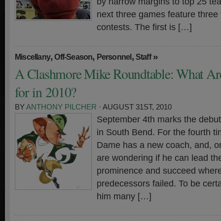
by narrow margins to top 25 tea
next three games feature three
contests. The first is […]
,
,
,
»
Miscellany
Off-Season
Personnel
Staff
A Clashmore Mike Roundtable: What Ar
for in 2010?
BY
ANTHONY PILCHER
· AUGUST 31ST, 2010
September 4th marks the debut 
in South Bend. For the fourth t
Dame has a new coach, and, onc
are wondering if he can lead t
prominence and succeed where 
predecessors failed. To be certa
him many […]