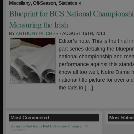
,
,
»
Miscellany
Off-Season
Statistics
Blueprint for BCS National Championshi
Measuring the Irish
BY
ANTHONY PILCHER
· AUGUST 16TH, 2010
Editor’s note: This is the final in
part series detailing the bluepr
national championship and meas
performance against this standa
know all too well, Notre Dame h
national title picture for over a
the lads in […]
Most Commented
Most Rated
Spring Football Focus Part I: Personnel Changes
· 19
Comments