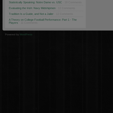
Statistically Speaking: Notre Dame vs. USC
· 18 Comments
Evaluating the Irish: Navy Midshipmen
· 12 Comments
Tradition Is a Guide, and Not a Jailer
· 12 Comments
A Theory on College Football Performance: Part 1 - The
Players
· 11 Comments
Powered by
WordPress