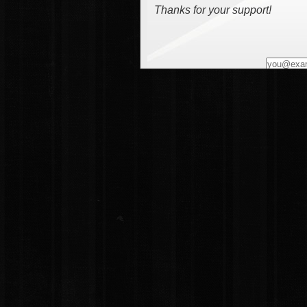
Thanks for your support!