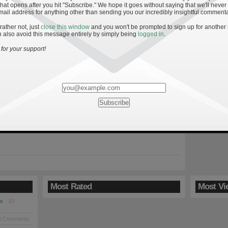
hat opens after you hit "Subscribe." We hope it goes without saying that we'll never
mail address for anything other than sending you our incredibly insightful commenta
 rather not, just
close this window
and you won't be prompted to sign up for another
 also avoid this message entirely by simply being
logged in
.
Keys to an Irish Win
for your support!
09
ravels to Ann Arbor Saturday to face what appears to be a
 Michigan team under second year head coach Rich Rodriguez.
sily dispatched their first opponents as the Irish scored a
 against Nevada and the Wolverines routed Western Michigan.
ng opening week wins are largely overshadowed by […]
Most Rated
Most Vi
es
· 19
8 Comments