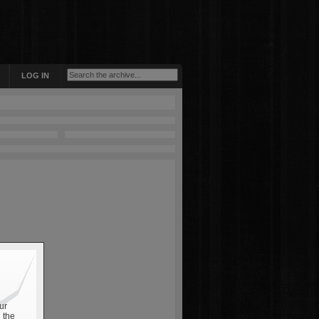
LOG IN
ur
 the