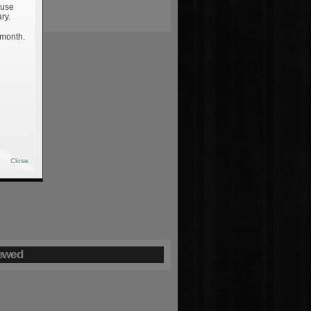
 use
ry.
 month.
Close
ewed