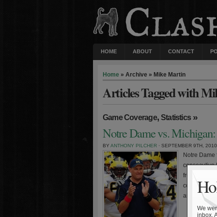
HOME
ABOUT
CONTACT
P
Home
» Archive » Mike Martin
Articles Tagged with Mi
,
»
Game Coverage
Statistics
Notre Dame vs. Michigan: 
BY
ANTHONY PILCHER
· SEPTEMBER 9TH, 2010
Notre Dame f
consecutive 
frustrating l
Hol
coach Rich R
arguably the 
We were
inbox. 