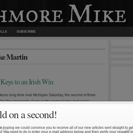
OLLS
SUBSCRIBE
ke Martin
Keys to an Irish Win
aces long-time rival Michigan Saturday, the second of three
Big Ten opponents. Even as the game looms, last year’s
oss is still fresh in the mind of many Irish fans. Michigan head
d on a second!
odriguez enters his third year at the helm having presided over
worst stretch of Wolverine […]
 hoping we could convince you to receive all of our new articles sent straight to yo
All you need to do is enter your e-mail address below and then verify your request in