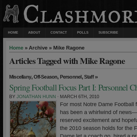
HOME
ABOUT
CONTACT
POLLS
SUBSCRIBE
Home
» Archive » Mike Ragone
Articles Tagged with Mike Ragone
,
,
,
»
Miscellany
Off-Season
Personnel
Staff
Spring Football Focus Part I: Personnel 
BY
JONATHAN HUNN
· MARCH 6TH, 2010
For most Notre Dame Football f
has been a whirlwind of news
reserved excitement and hopefu
the 2010 season holds for the Fi
Dame let a coach go, hired a p