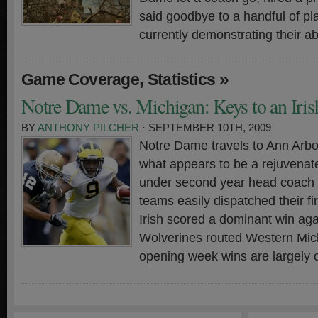
said goodbye to a handful of p
currently demonstrating their abi
,
»
Game Coverage
Statistics
Notre Dame vs. Michigan: Keys to an Iri
BY
ANTHONY PILCHER
· SEPTEMBER 10TH, 2009
Notre Dame travels to Ann Arbo
what appears to be a rejuvena
under second year head coach 
teams easily dispatched their fi
Irish scored a dominant win ag
Wolverines routed Western Mic
opening week wins are largely