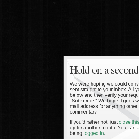
Hold on a second
We were hoping we could convinc
sent straight to your inbox. All
below and then verify your reque
"Subscribe." We hope it goes wi
mail address for anything other 
commentary.
If you'd rather not, just
close th
up for another month. You can a
being
logged in
.