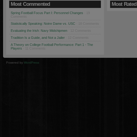
Most Commented
Most Rated
Spring Football Focus Part I: Personnel Changes
· 19
Comments
Statistically Speaking: Notre Dame vs. USC
· 18 Comments
Evaluating the Irish: Navy Midshipmen
· 12 Comments
Tradition Is a Guide, and Not a Jailer
· 12 Comments
A Theory on College Football Performance: Part 1 - The
Players
· 11 Comments
Powered by
WordPress