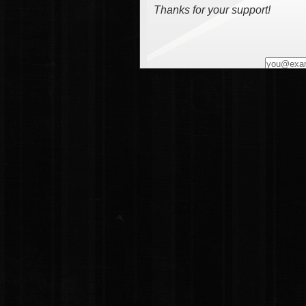
Thanks for your support!