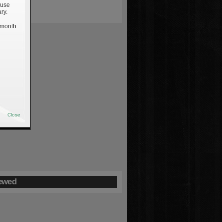
 use
ry.
 month.
Close
ewed