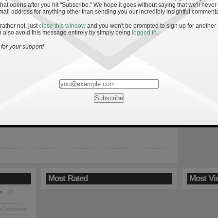
hat opens after you hit "Subscribe." We hope it goes without saying that we'll never
mail address for anything other than sending you our incredibly insightful commenta
 rather not, just
close this window
and you won't be prompted to sign up for another
 also avoid this message entirely by simply being
logged in
.
ff: AV Ranking Bowl Predictions
for your support!
e: Special thanks to ESP and AVR co-creator Vincenzo Siciliano for
 the work outlined below. He did the analysis, I just made a few
 and wrote up this summary. Disclaimer #1: The following is not
 betting purposes. Disclaimer #2: The following analysis does not
 Army—Navy game […]
Most Rated
Most Vi
es
· 19
8 Comments