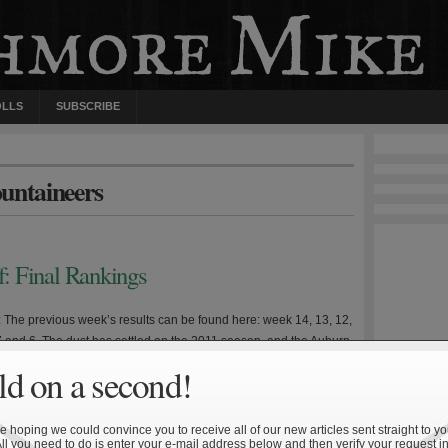
OLLS
SUBSCRIBE
untaineers
f: Final Rankings
e: The previous week’s results can be found here: week 14, 13, 12,
 7 and 6. The dust has settled on the 2011 season, and the Auburn
out on top. It was quite the turnaround for head coach Gene
d on a second!
n finished the 2009 season in relatively pedestrian […]
 hoping we could convince you to receive all of our new articles sent straight to yo
All you need to do is enter your e-mail address below and then verify your request in