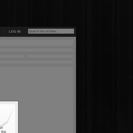
LOG IN
ur
 the