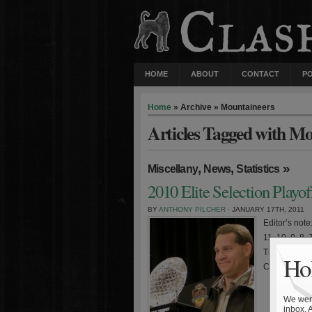
HOME
ABOUT
CONTACT
P
Home
» Archive » Mountaineers
Articles Tagged with Mo
,
,
»
Miscellany
News
Statistics
2010 Elite Selection Playof
BY
ANTHONY PILCHER
· JANUARY 17TH, 2011
Editor’s not
11, 10, 9, 8,
Tigers came 
Hol
Chizik. Aubur
We were
inbox. 