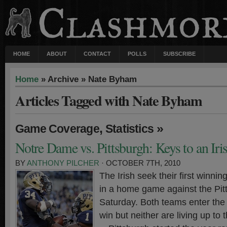
HOME
ABOUT
CONTACT
POLLS
SUBSCRIBE
Home
» Archive » Nate Byham
Articles Tagged with Nate Byham
,
»
Game Coverage
Statistics
Notre Dame vs. Pittsburgh: Keys to an Ir
BY
ANTHONY PILCHER
· OCTOBER 7TH, 2010
The Irish seek their first winnin
in a home game against the Pit
Saturday. Both teams enter the 
win but neither are living up to