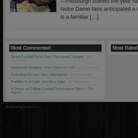
—Pittsburgh started the year r
Notre Dame fans anticipated a n
is a familiar […]
Most Commented
Most Rated
Spring Football Focus Part I: Personnel Changes
· 19
Comments
Statistically Speaking: Notre Dame vs. USC
· 18 Comments
Evaluating the Irish: Navy Midshipmen
· 12 Comments
Tradition Is a Guide, and Not a Jailer
· 12 Comments
A Theory on College Football Performance: Part 1 - The
Players
· 11 Comments
Powered by
WordPress