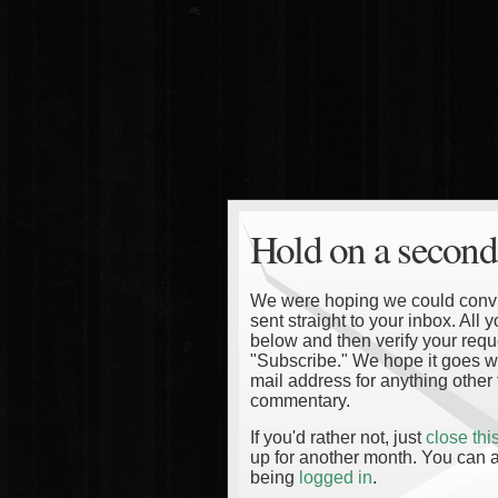
Hold on a second
We were hoping we could convinc
sent straight to your inbox. All
below and then verify your reque
"Subscribe." We hope it goes wi
mail address for anything other 
commentary.
If you'd rather not, just
close th
up for another month. You can a
being
logged in
.