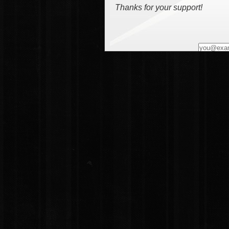
Thanks for your support!