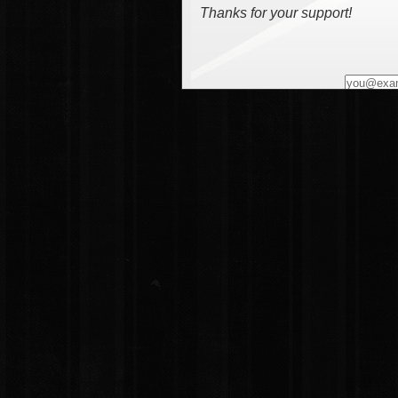
Thanks for your support!