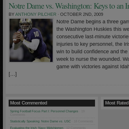
Notre Dame vs. Washington: Keys to an I
BY
ANTHONY PILCHER
· OCTOBER 2ND, 2009
Notre Dame begins a three ga
the Washington Huskies this w
consecutive last-minute victori
injuries to key personnel, the I
win to build confidence and th
week to nurse the wounded. Wa
game with victories against Id
[…]
Most Commented
Most Rated
Spring Football Focus Part I: Personnel Changes
· 19
Comments
Statistically Speaking: Notre Dame vs. USC
· 18 Comments
Evaluating the Irish: Navy Midshipmen
· 12 Comments