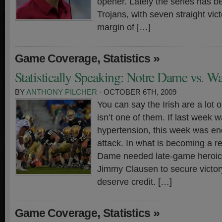
opener. Lately the series has 
Trojans, with seven straight vic
margin of […]
,
»
Game Coverage
Statistics
Statistically Speaking: Notre Dame vs. W
BY
ANTHONY PILCHER
· OCTOBER 6TH, 2009
You can say the Irish are a lot o
isn’t one of them. If last week 
hypertension, this week was eno
attack. In what is becoming a re
Dame needed late-game heroic
Jimmy Clausen to secure victor
deserve credit. […]
,
»
Game Coverage
Statistics