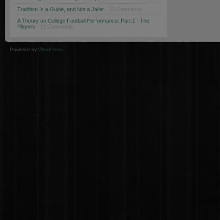
Tradition Is a Guide, and Not a Jailer
· 12 Comments
A Theory on College Football Performance: Part 1 - The
Players
· 11 Comments
Powered by
WordPress