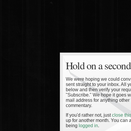
Hold on a second
We were hoping we could convinc
sent straight to your inbox. All
below and then verify your reque
"Subscribe." We hope it goes wi
mail address for anything other 
commentary.
If you'd rather not, just
close th
up for another month. You can a
being
logged in
.