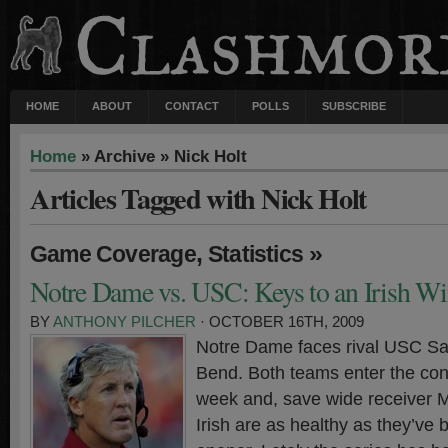
HOME
ABOUT
CONTACT
POLLS
SUBSCRIBE
Home
» Archive » Nick Holt
Articles Tagged with Nick Holt
,
»
Game Coverage
Statistics
Notre Dame vs. USC: Keys to an Irish W
BY
ANTHONY PILCHER
· OCTOBER 16TH, 2009
Notre Dame faces rival USC Sa
Bend. Both teams enter the con
week and, save wide receiver M
Irish are as healthy as they’ve