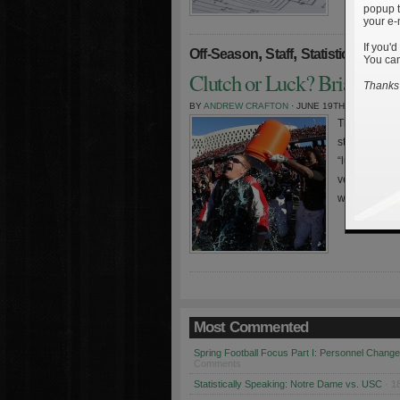
popup t
your e-
If you'd
,
,
»
Off-Season
Staff
Statistics
You can
Clutch or Luck? Brian Kell
Thanks 
BY
ANDREW CRAFTON
· JUNE 19TH, 2010
The Pythagor
statistician 
“lucky” a ba
versus runs 
winning and 
Most Commented
Spring Football Focus Part I: Personnel Chang
Comments
Statistically Speaking: Notre Dame vs. USC
· 1