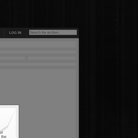
LOG IN
ur
 the