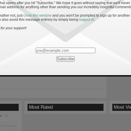
hat opens after you hit "Subscribe." We hope it goes without saying that we'll never
mail address for anything other than sending you our incredibly insightful commenta
 rather not, just
close this window
and you won't be prompted to sign up for another
 also avoid this message entirely by simply being
logged in
.
y’s Performance the Past Five Seasons
for your support!
ean expectation—brought into the sports vernacular by baseball
Bill James—in its most simplest form is a tool used to describe how
seball team was in a given season. By comparing runs scored
allowed, James was able to derive a relationship between
scoring margin, and thus could show […]
Most Rated
Most Vi
es
· 19
8 Comments