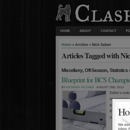
HOME
ABOUT
CONTACT
P
Home
» Archive » Nick Saban
Articles Tagged with Ni
,
,
Miscellany
Off-Season
Statistics
Blueprint for BCS Champio
BY
ANTHONY PILCHER
· AUGUST 2ND, 2010
Editor’s note:
blueprint fo
performance 
Hol
the BCS nat
used to parse
We were
inbox. 