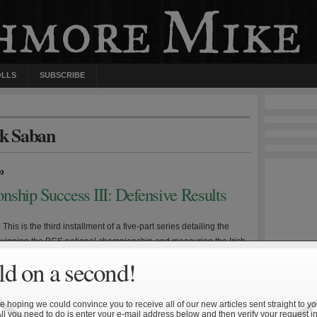
OLLS
SUBSCRIBE
ck Saban
»
nship Success III: Defensive Results
 This is the third installment of a five-part series detailing the
r winning the BCS national championship and measuring the Irish
against this standard. What is the defensive recipe for winning
d on a second!
ional championship? The aforementioned approach has been
 the data and identify the statistical metrics common […]
 hoping we could convince you to receive all of our new articles sent straight to yo
All you need to do is enter your e-mail address below and then verify your request in