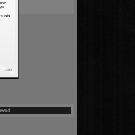
 use
ry.
 month.
Close
ewed