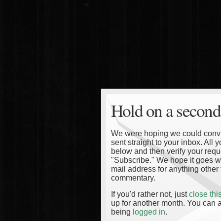
Hold on a second
We were hoping we could convinc
sent straight to your inbox. All
below and then verify your reque
"Subscribe." We hope it goes wi
mail address for anything other 
commentary.
If you'd rather not, just
close th
up for another month. You can a
being
logged in
.