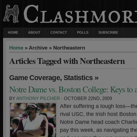
HOME
ABOUT
CONTACT
POLLS
SUBSCRIBE
Home
» Archive » Northeastern
Articles Tagged with Northeastern
,
»
Game Coverage
Statistics
Notre Dame vs. Boston College: Keys to 
BY
ANTHONY PILCHER
· OCTOBER 22ND, 2009
After suffering a tough loss—th
rival USC, the Irish host Bosto
Notre Dame head coach Charlie 
pay this week, as navigating th