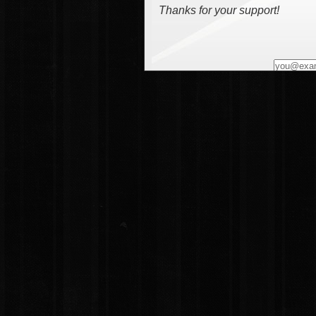
Thanks for your support!