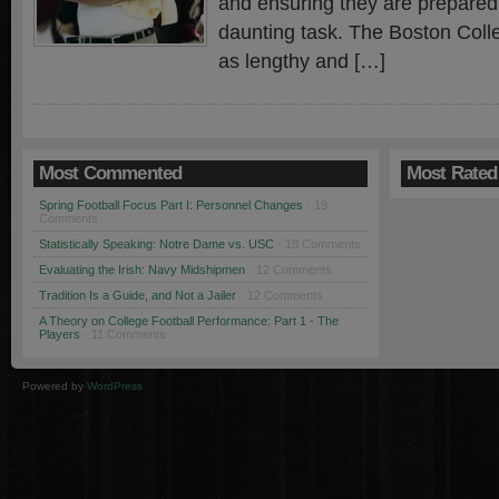
and ensuring they are prepared 
daunting task. The Boston Colle
as lengthy and […]
Most Commented
Most Rated
Spring Football Focus Part I: Personnel Changes
· 19
Comments
Statistically Speaking: Notre Dame vs. USC
· 18 Comments
Evaluating the Irish: Navy Midshipmen
· 12 Comments
Tradition Is a Guide, and Not a Jailer
· 12 Comments
A Theory on College Football Performance: Part 1 - The
Players
· 11 Comments
Powered by
WordPress