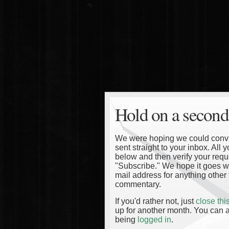
Hold on a second
We were hoping we could convinc
sent straight to your inbox. All
below and then verify your reque
"Subscribe." We hope it goes wi
mail address for anything other 
commentary.
If you'd rather not, just
close th
up for another month. You can a
being
logged in
.