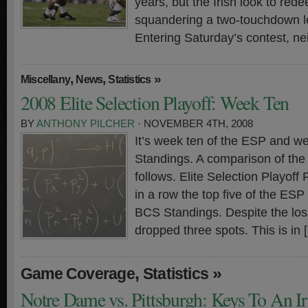
years, but the Irish look to red
squandering a two-touchdown l
Entering Saturday’s contest, ne
,
,
»
Miscellany
News
Statistics
2008 Elite Selection Playoff: Week Ten
BY
ANTHONY PILCHER
· NOVEMBER 4TH, 2008
It’s week ten of the ESP and w
Standings. A comparison of th
follows. Elite Selection Playof
in a row the top five of the ESP 
BCS Standings. Despite the los
dropped three spots. This is in 
,
»
Game Coverage
Statistics
Notre Dame vs. Pittsburgh: Keys To An I