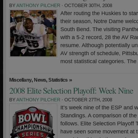
BY
ANTHONY PILCHER
· OCTOBER 30TH, 2008
After routing the Huskies to star
their season, Notre Dame welc
South Bend. The visiting Panthe
with a 5-2 record, 28 the AV R
resume. Although potentially un
AV strength of schedule, Pittsbu
most statistical categories. The
,
,
»
Miscellany
News
Statistics
2008 Elite Selection Playoff: Week Nine
BY
ANTHONY PILCHER
· OCTOBER 27TH, 2008
It’s week nine of the ESP and 
Standings. A comparison of th
follows. Elite Selection Playof
have seen some movement at the