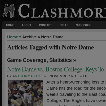
HOME
ABOUT
CONTACT
POLLS
SUBSCRIBE
Home
» Archive » Notre Dame
Articles Tagged with Notre Dame
,
»
Game Coverage
Statistics
Notre Dame vs. Boston College: Keys To
BY
ANTHONY PILCHER
· NOVEMBER 6TH, 2008
After a heart-wrenching loss to 
Dame hits the road for the seco
weeks traveling to the East coa
College. The Eagles have owned