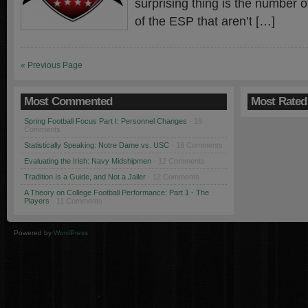
surprising thing is the number o
of the ESP that aren’t […]
« Previous Page
Most Commented
Most Rated
Spring Football Focus Part I: Personnel Changes
· 19
Comments
Statistically Speaking: Notre Dame vs. USC
· 18 Comments
Evaluating the Irish: Navy Midshipmen
· 12 Comments
Tradition Is a Guide, and Not a Jailer
· 12 Comments
A Theory on College Football Performance: Part 1 - The
Players
· 11 Comments
Powered by
WordPress