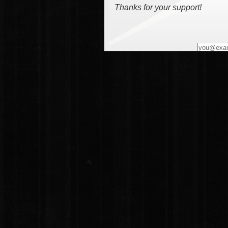
Thanks for your support!