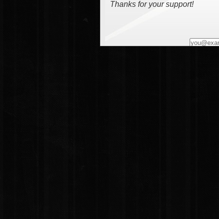
Thanks for your support!