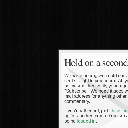
Hold on a second
We were hoping we could convinc
sent straight to your inbox. All
below and then verify your reque
"Subscribe." We hope it goes wi
mail address for anything other 
commentary.
If you'd rather not, just
close th
up for another month. You can a
being
logged in
.