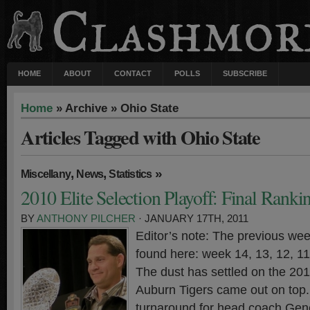
HOME
ABOUT
CONTACT
POLLS
SUBSCRIBE
Home
» Archive » Ohio State
Articles Tagged with Ohio State
,
,
»
Miscellany
News
Statistics
2010 Elite Selection Playoff: Final Ranki
BY
ANTHONY PILCHER
· JANUARY 17TH, 2011
Editor’s note: The previous wee
found here: week 14, 13, 12, 11,
The dust has settled on the 20
Auburn Tigers came out on top. 
turnaround for head coach Gen