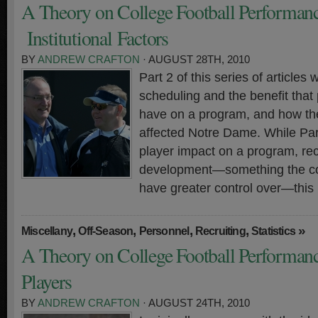
A Theory on College Football Performanc
Institutional Factors
BY
ANDREW CRAFTON
· AUGUST 28TH, 2010
Part 2 of this series of articles w
scheduling and the benefit tha
have on a program, and how th
affected Notre Dame. While Par
player impact on a program, rec
development—something the coa
have greater control over—this
,
,
,
,
»
Miscellany
Off-Season
Personnel
Recruiting
Statistics
A Theory on College Football Performanc
Players
BY
ANDREW CRAFTON
· AUGUST 24TH, 2010