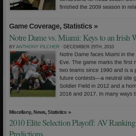
finished the 2009 season in rela
,
»
Game Coverage
Statistics
Notre Dame vs. Miami: Keys to an Irish 
BY
ANTHONY PILCHER
· DECEMBER 29TH, 2010
Notre Dame faces Miami in the
Eve. The game marks the first
two teams since 1990 and is a 
future contests—a neutral site
Soldier Field in 2012 and a ho
2016 and 2017. In many ways t
,
,
»
Miscellany
News
Statistics
2010 Elite Selection Playoff: AV Rankin
Predictions