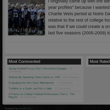
I originally came up with the ide
year profiles” because I wanted 
Charlie Weis period at Notre D
relative to the rest of college f
was that if we could create a s
last five seasons (2005-2009) l
Most Commented
Most Rated
Spring Football Focus Part I: Personnel Changes
· 19
Comments
Statistically Speaking: Notre Dame vs. USC
· 18 Comments
Evaluating the Irish: Navy Midshipmen
· 12 Comments
Tradition Is a Guide, and Not a Jailer
· 12 Comments
A Theory on College Football Performance: Part 1 - The
Players
· 11 Comments
Powered by
WordPress