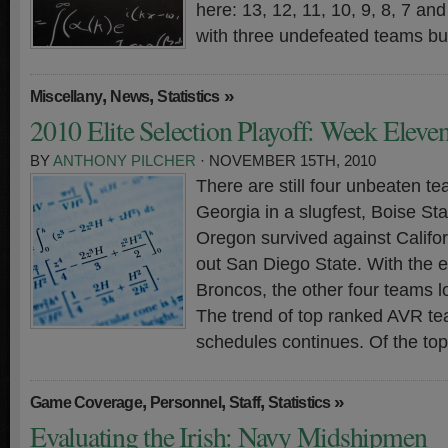
here: 13, 12, 11, 10, 9, 8, 7 a
with three undefeated teams bu
,
,
»
Miscellany
News
Statistics
2010 Elite Selection Playoff: Week Eleve
BY
ANTHONY PILCHER
· NOVEMBER 15TH, 2010
There are still four unbeaten t
Georgia in a slugfest, Boise St
Oregon survived against Calif
out San Diego State. With the e
Broncos, the other four teams 
The trend of top ranked AVR t
schedules continues. Of the to
,
,
,
»
Game Coverage
Personnel
Staff
Statistics
Evaluating the Irish: Navy Midshipmen