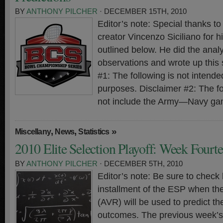
BY
ANTHONY PILCHER
· DECEMBER 15TH, 2010
Editor’s note: Special thanks 
creator Vincenzo Siciliano for hi
outlined below. He did the analy
observations and wrote up this
#1: The following is not intended
purposes. Disclaimer #2: The f
not include the Army—Navy ga
,
,
»
Miscellany
News
Statistics
2010 Elite Selection Playoff: Week Fourt
BY
ANTHONY PILCHER
· DECEMBER 5TH, 2010
Editor’s note: Be sure to check 
installment of the ESP when th
(AVR) will be used to predict t
outcomes. The previous week’s 