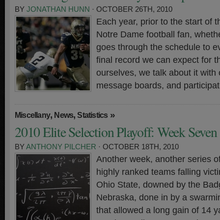
BY
JONATHAN HUNN
· OCTOBER 26TH, 2010
Each year, prior to the start of
Notre Dame football fan, whethe
goes through the schedule to ev
final record we can expect for t
ourselves, we talk about it with 
message boards, and participate
,
,
»
Miscellany
News
Statistics
2010 Elite Selection Playoff: Week Seven
BY
ANTHONY PILCHER
· OCTOBER 18TH, 2010
Another week, another series o
highly ranked teams falling vict
Ohio State, downed by the Bad
Nebraska, done in by a swarmi
that allowed a long gain of 14 