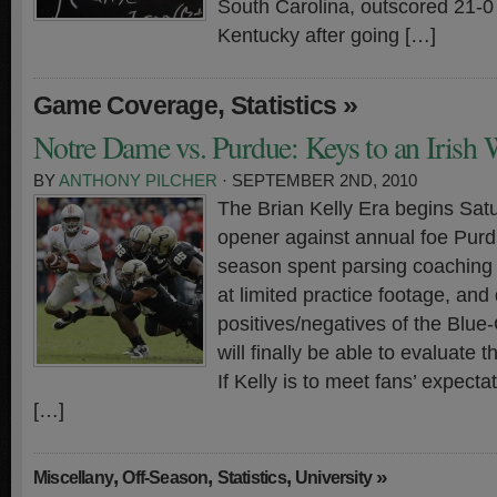
South Carolina, outscored 21-0 
Kentucky after going […]
,
»
Game Coverage
Statistics
Notre Dame vs. Purdue: Keys to an Irish
BY
ANTHONY PILCHER
· SEPTEMBER 2ND, 2010
The Brian Kelly Era begins Sat
opener against annual foe Purdu
season spent parsing coaching
at limited practice footage, and
positives/negatives of the Blue
will finally be able to evaluate
If Kelly is to meet fans’ expecta
[…]
,
,
,
»
Miscellany
Off-Season
Statistics
University