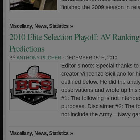
finished the 2009 season in rela
,
,
»
Miscellany
News
Statistics
2010 Elite Selection Playoff: AV Rankin
Predictions
BY
ANTHONY PILCHER
· DECEMBER 15TH, 2010
Editor’s note: Special thanks 
creator Vincenzo Siciliano for hi
outlined below. He did the analy
observations and wrote up this
#1: The following is not intended
purposes. Disclaimer #2: The f
not include the Army—Navy ga
,
,
»
Miscellany
News
Statistics