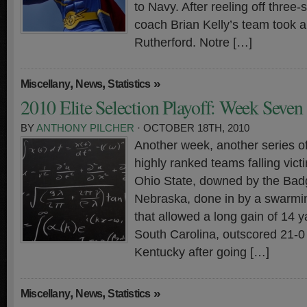
to Navy. After reeling off three-
coach Brian Kelly’s team took a
Rutherford. Notre […]
,
,
»
Miscellany
News
Statistics
2010 Elite Selection Playoff: Week Seven
BY
ANTHONY PILCHER
· OCTOBER 18TH, 2010
Another week, another series o
highly ranked teams falling vict
Ohio State, downed by the Bad
Nebraska, done in by a swarmi
that allowed a long gain of 14 
South Carolina, outscored 21-0 
Kentucky after going […]
,
,
»
Miscellany
News
Statistics