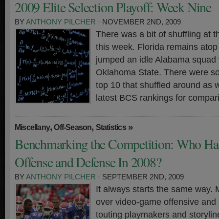
2009 Elite Selection Playoff: Week Nine
BY
ANTHONY PILCHER
· NOVEMBER 2ND, 2009
There was a bit of shuffling at t
this week. Florida remains ato
jumped an idle Alabama squad w
Oklahoma State. There were so
top 10 that shuffled around as 
latest BCS rankings for compar
,
,
»
Miscellany
Off-Season
Statistics
Benchmarking the Competition: Who Had
Offense and Defense In 2008?
BY
ANTHONY PILCHER
· SEPTEMBER 2ND, 2009
It always starts the same way.
over video-game offensive and d
touting playmakers and storylin