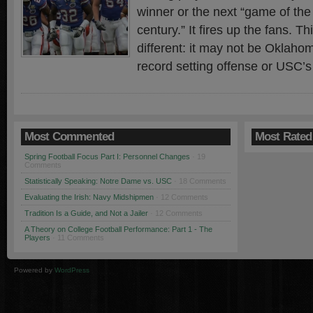
winner or the next “game of the
century.” It fires up the fans. Th
different: it may not be Oklaho
record setting offense or USC’s
Most Commented
Most Rated
Spring Football Focus Part I: Personnel Changes
· 19
Comments
Statistically Speaking: Notre Dame vs. USC
· 18 Comments
Evaluating the Irish: Navy Midshipmen
· 12 Comments
Tradition Is a Guide, and Not a Jailer
· 12 Comments
A Theory on College Football Performance: Part 1 - The
Players
· 11 Comments
Powered by
WordPress