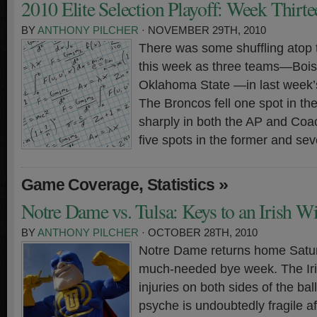
2010 Elite Selection Playoff: Week Thirte
BY
ANTHONY PILCHER
· NOVEMBER 29TH, 2010
There was some shuffling atop 
this week as three teams—Bois
Oklahoma State —in last week’s
The Broncos fell one spot in th
sharply in both the AP and Coa
five spots in the former and sev
,
»
Game Coverage
Statistics
Notre Dame vs. Tulsa: Keys to an Irish W
BY
ANTHONY PILCHER
· OCTOBER 28TH, 2010
Notre Dame returns home Satur
much-needed bye week. The Iri
injuries on both sides of the ba
psyche is undoubtedly fragile af