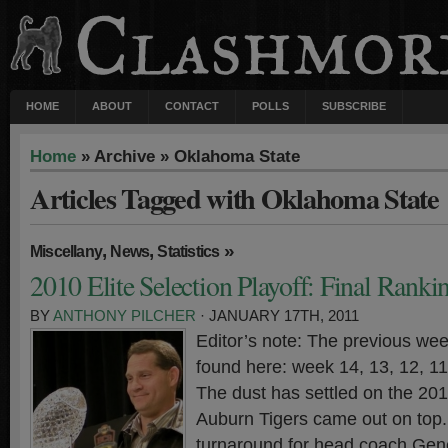
HOME
ABOUT
CONTACT
POLLS
SUBSCRIBE
Home
» Archive » Oklahoma State
Articles Tagged with Oklahoma State
,
,
»
Miscellany
News
Statistics
2010 Elite Selection Playoff: Final Ranki
BY
ANTHONY PILCHER
· JANUARY 17TH, 2011
Editor’s note: The previous wee
found here: week 14, 13, 12, 11,
The dust has settled on the 20
Auburn Tigers came out on top. 
turnaround for head coach Gen