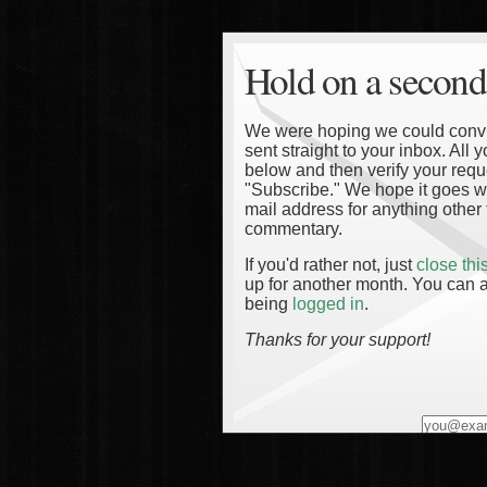
Hold on a second
We were hoping we could convinc
sent straight to your inbox. All
below and then verify your reque
"Subscribe." We hope it goes wi
mail address for anything other 
commentary.
If you'd rather not, just
close th
up for another month. You can a
being
logged in
.
Thanks for your support!