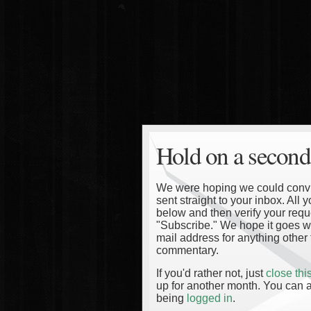
Hold on a second
We were hoping we could convinc
sent straight to your inbox. All
below and then verify your reque
"Subscribe." We hope it goes wi
mail address for anything other 
commentary.
If you'd rather not, just
close th
up for another month. You can a
being
logged in
.