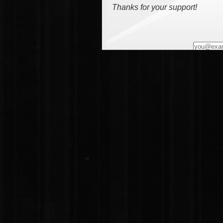
Thanks for your support!