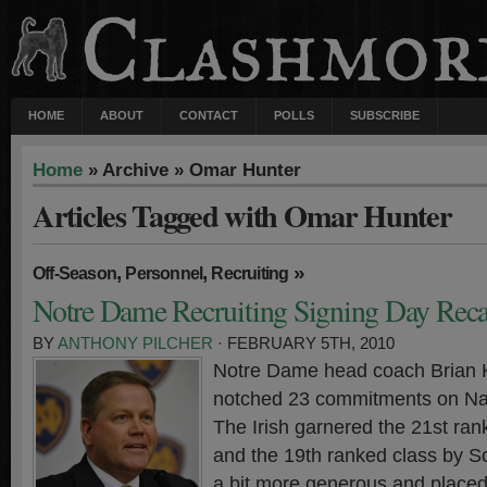
HOME
ABOUT
CONTACT
POLLS
SUBSCRIBE
Home
» Archive » Omar Hunter
Articles Tagged with Omar Hunter
,
,
»
Off-Season
Personnel
Recruiting
Notre Dame Recruiting Signing Day Rec
BY
ANTHONY PILCHER
· FEBRUARY 5TH, 2010
Notre Dame head coach Brian Ke
notched 23 commitments on Nat
The Irish garnered the 21st ra
and the 19th ranked class by S
a bit more generous and place