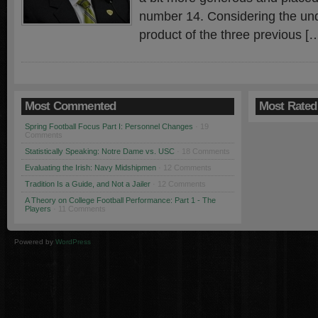
number 14. Considering the un
product of the three previous [
Most Commented
Most Rated
Spring Football Focus Part I: Personnel Changes
· 19
Comments
Statistically Speaking: Notre Dame vs. USC
· 18 Comments
Evaluating the Irish: Navy Midshipmen
· 12 Comments
Tradition Is a Guide, and Not a Jailer
· 12 Comments
A Theory on College Football Performance: Part 1 - The
Players
· 11 Comments
Powered by
WordPress