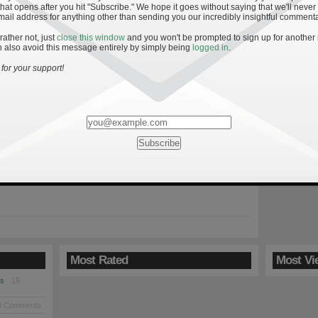
hat opens after you hit "Subscribe." We hope it goes without saying that we'll never
mail address for anything other than sending you our incredibly insightful commenta
 rather not, just
close this window
and you won't be prompted to sign up for another
 also avoid this message entirely by simply being
logged in
.
Play-Calling: The Weisian Approach
for your support!
n is here, and, save a few recruiting tidbits and coaching
 isn’t much for Irish fans to talk about. In light of this, I’ve
issect some of the offensive woes for Notre Dame the past two
n though Notre Dame’s offense exploded to destroy Hawaii in
finale, […]
Most Rated
Most Vi
es
· 19
8 Comments