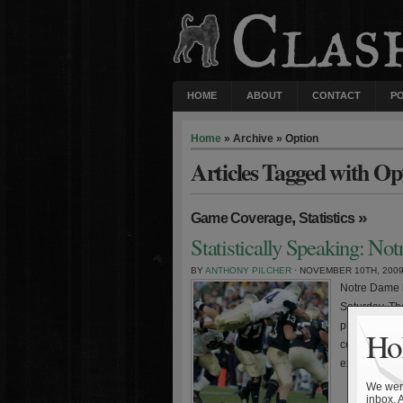
HOME
ABOUT
CONTACT
P
Home
» Archive » Option
Articles Tagged with Op
,
»
Game Coverage
Statistics
Statistically Speaking: No
BY
ANTHONY PILCHER
· NOVEMBER 10TH, 200
Notre Dame l
Saturday. Th
players appea
Hol
costly mista
expected, th
We were
inbox. 