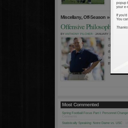
popup t
your e-
If you'd
,
»
Miscellany
Off-Season
You can
Offensive Philosophy And 
Thanks 
BY
ANTHONY PILCHER
· JANUARY 16TH, 2009
The off-seaso
changes, there
decided to d
seasons. Eve
their season 
Most Commented
Spring Football Focus Part I: Personnel Chang
Comments
Statistically Speaking: Notre Dame vs. USC
· 1