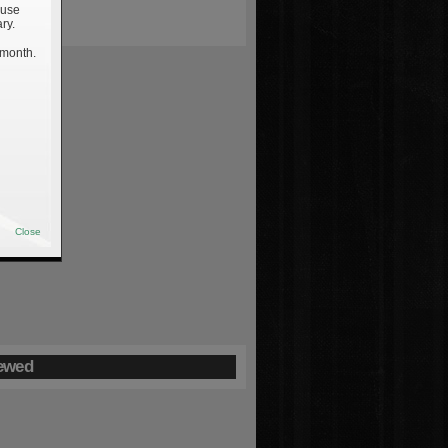
 use
ry.
 month.
Close
ewed