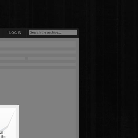
LOG IN
ur
 the