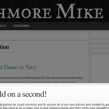
OLLS
SUBSCRIBE
tion
tre Dame vs. Navy
9
ost at home to the Midshipmen for the second consecutive time
e Irish looked unprepared on both sides of the ball and the
red to play without emotion for the first time this season—a
d on a second!
ke when facing a Navy team that always gives maximum effort. As
e determining factors […]
 hoping we could convince you to receive all of our new articles sent straight to yo
All you need to do is enter your e-mail address below and then verify your request in