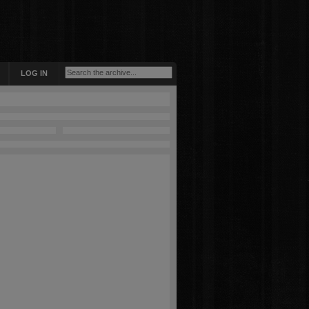
LOG IN