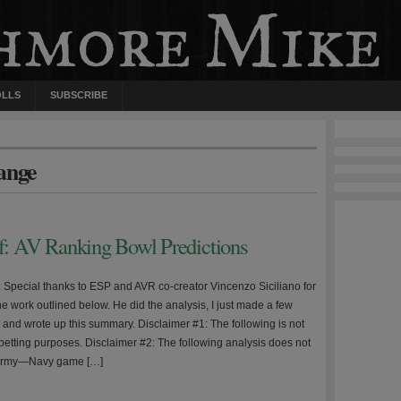
OLLS
SUBSCRIBE
ange
ff: AV Ranking Bowl Predictions
e: Special thanks to ESP and AVR co-creator Vincenzo Siciliano for
 the work outlined below. He did the analysis, I just made a few
 and wrote up this summary. Disclaimer #1: The following is not
 betting purposes. Disclaimer #2: The following analysis does not
 Army—Navy game […]