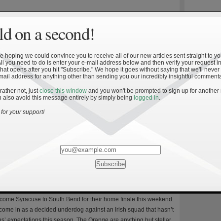
d on a second!
tre Dame vs. Syracuse
 hoping we could convince you to receive all of our new articles sent straight to yo
8
All you need to do is enter your e-mail address below and then verify your request in
 time this season, and second at home, the Fighting Irish
hat opens after you hit "Subscribe." We hope it goes without saying that we'll never
mail address for anything other than sending you our incredibly insightful commenta
double-digit lead to lose the game. The first two times this
inst average competition. Against Syracuse, Notre Dame’s
 rather not, just
close this window
and you won't be prompted to sign up for another
 also avoid this message entirely by simply being
logged in
.
ok place against an obviously less talented opponent at home on
ake no mistake about it, Syracuse isn’t […]
for your support!
Keys to an Irish Win
8
lcome Syracuse to South Bend for their home finale this weekend.
ome in as a decided underdog against an Irish squad that hasn’t
s’ expectations this season. The Orange are anything but stellar