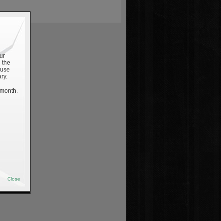
ur
 the
 use
ry.
 month.
Close