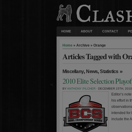
HOME
ABOUT
CONTACT
P
Home
» Archive » Orange
Articles Tagged with Or
,
,
»
Miscellany
News
Statistics
2010 Elite Selection Playo
BY
ANTHONY PILCHER
· DECEMBER 15TH, 2010
Editor’s not
his effort in
observations
intended for
include the