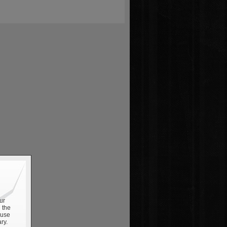
ur
 the
 use
ry.