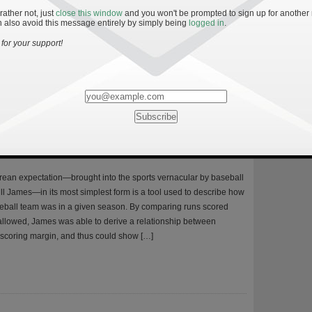
r winning the BCS national championship and measuring the Irish
 rather not, just
close this window
and you won't be prompted to sign up for another
against this standard. As Irish fans know all too well, Notre Dame
 also avoid this message entirely by simply being
logged in
.
art of the national title picture for over a decade. The last year the
for your support!
y’s Performance the Past Five Seasons
ean expectation—brought into the sports vernacular by baseball
Bill James—in its most simplest form is a tool used to describe how
seball team was in a given season. By comparing runs scored
allowed, James was able to derive a relationship between
scoring margin, and thus could show […]