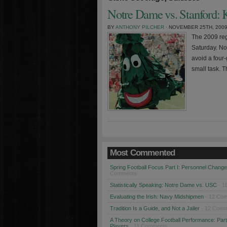
Notre Dame vs. Stanford: K
BY
ANTHONY PILCHER
· NOVEMBER 25TH, 200
The 2009 regu
Saturday. No
avoid a four-
small task. T
Most Commented
Spring Football Focus Part I: Personnel Chang
Comments
Statistically Speaking: Notre Dame vs. USC
· 1
Evaluating the Irish: Navy Midshipmen
· 12 Co
Tradition Is a Guide, and Not a Jailer
· 12 Comm
A Theory on College Football Performance: Part
Players
· 11 Comments