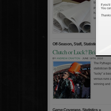
blueprint fo
If you'd
performance 
You can
hasn’t been p
Thanks 
lads in […]
,
,
»
Off-Season
Staff
Statistics
Clutch or Luck? Brian Kell
BY
ANDREW CRAFTON
· JUNE 19TH, 2010
The Pythagor
statistician 
“lucky” a ba
versus runs 
winning and 
,
»
Game Coverage
Statistics