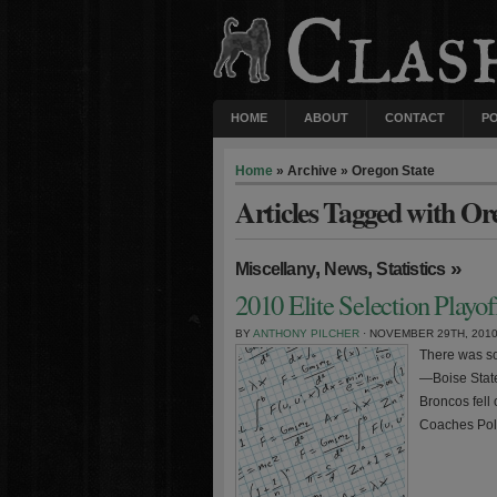
HOME
ABOUT
CONTACT
P
Home
» Archive » Oregon State
Articles Tagged with Or
,
,
»
Miscellany
News
Statistics
2010 Elite Selection Playo
BY
ANTHONY PILCHER
· NOVEMBER 29TH, 201
There was so
—Boise State
Broncos fell 
Coaches Poll