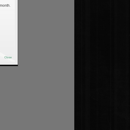
 month.
Close