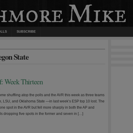
OLLS
SUBSCRIBE
egon State
ff: Week Thirteen
0
me shuffling atop the polls and the AVR this week as three teams
, LSU, and Oklahoma State —in last week’s ESP top 10 lost. The
one spot in the AVR but fell more sharply in both the AP and
s dropping five spots in the former and seven in […]