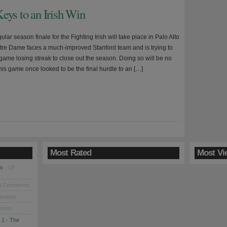
eys to an Irish Win
9
lar season finale for the Fighting Irish will take place in Palo Alto
tre Dame faces a much-improved Stanford team and is trying to
game losing streak to close out the season. Doing so will be no
his game once looked to be the final hurdle to an […]
Most Rated
Most Vi
es
· 19
8 Comments
mments
ents
 1 - The