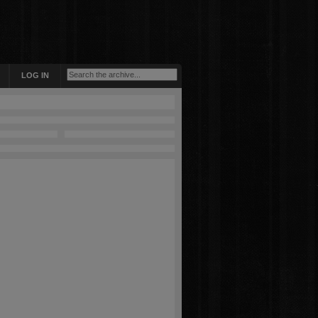
LOG IN