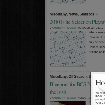
,
,
»
Miscellany
News
Statistics
2010 Elite Selection Playo
BY
ANTHONY PILCHER
· OCTOBER 11TH, 2010
What a weeke
Carolina, LS
only be desc
Denard Robin
Arizona on th
,
,
Miscellany
Off-Season
Statistics
Hol
Blueprint for BCS Nationa
the Irish
We were
inbox. 
BY
ANTHONY PILCHER
· AUGUST 16TH, 2010
popup t
Editor’s note:
your e-