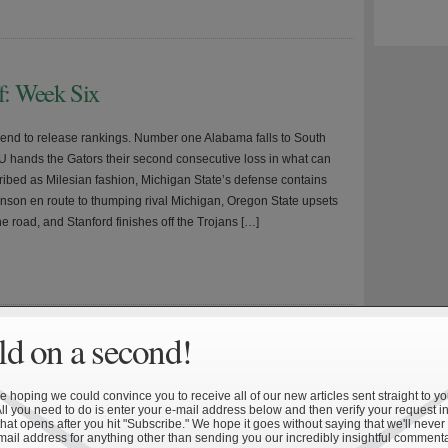
ff: Week Six
nd to release rankings. Number one Alabama falls to South
U hands the Gators their second consecutive loss in what can
ribed as Milesian fashion, Michigan State’s defense contains
son en route to thumping rival Michigan, Oregon State upsets
e road, and Stanford finishes off the Trojans […]
»
d on a second!
l Championship Success V: Measuring
 hoping we could convince you to receive all of our new articles sent straight to yo
All you need to do is enter your e-mail address below and then verify your request in
hat opens after you hit "Subscribe." We hope it goes without saying that we'll never
 This is the final installment of a five-part series detailing the
mail address for anything other than sending you our incredibly insightful commenta