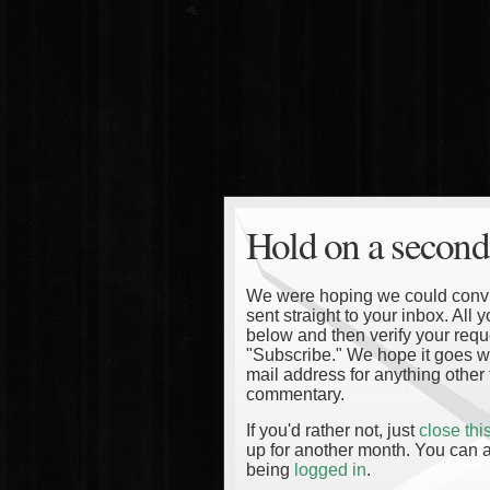
Hold on a second
We were hoping we could convinc
sent straight to your inbox. All
below and then verify your reque
"Subscribe." We hope it goes wi
mail address for anything other 
commentary.
If you'd rather not, just
close th
up for another month. You can a
being
logged in
.