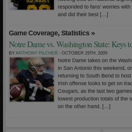
responded to fans’ worries with
and did their best […]
,
»
Game Coverage
Statistics
Notre Dame vs. Washington State: Keys to
BY
ANTHONY PILCHER
· OCTOBER 29TH, 2009
Notre Dame takes on the Wash
in San Antonio this weekend, o
returning to South Bend to hos
Irish offense looks to get on tra
Cougars, as the last two game
lowest production totals of the
on the other hand, […]