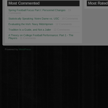
Most Commented
Most Rated
Spring Football Focus Part I: Personnel Changes
· 19
Comments
Statistically Speaking: Notre Dame vs. USC
· 18 Comments
Evaluating the Irish: Navy Midshipmen
· 12 Comments
Tradition Is a Guide, and Not a Jailer
· 12 Comments
A Theory on College Football Performance: Part 1 - The
Players
· 11 Comments
Powered by
WordPress