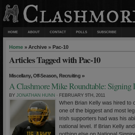
HOME
ABOUT
CONTACT
POLLS
SUBSCRIBE
Home
» Archive » Pac-10
Articles Tagged with Pac-10
,
,
»
Miscellany
Off-Season
Recruiting
A Clashmore Mike Roundtable: Signing
BY
JONATHAN HUNN
· FEBRUARY 9TH, 2011
When Brian Kelly was hired to 
one of the biggest and most leg
Irish supporters had was his abil
national level. If Brian Kelly an
nothing else on National Signin