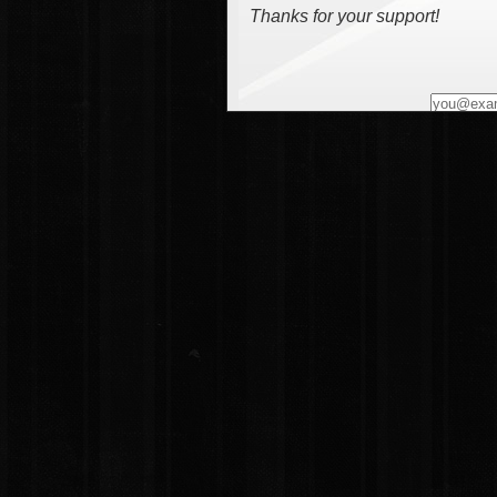
Thanks for your support!