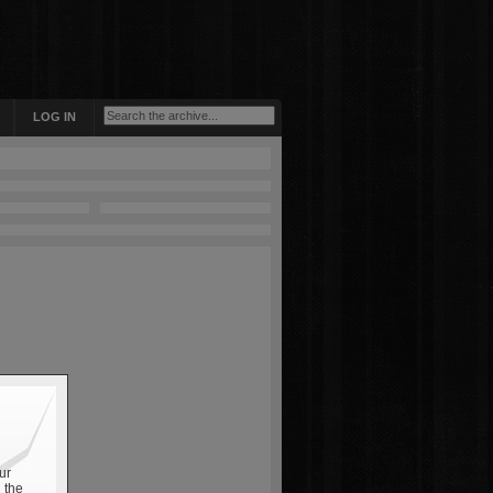
LOG IN
ur
 the