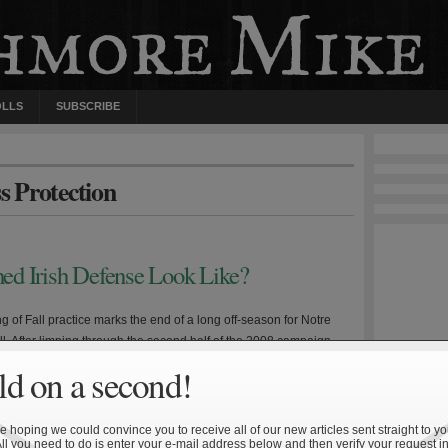
OLLS
SUBSCRIBE
s Protection
ed Irish Defense Look Like?
 of Fall practice marks the end of a long off-season for Notre
l. After limping through the second half of the 2008 campaign,
rfaced about head coach Charlie Weis’ job security. Despite this,
d on a second!
ching staff hauled in a solid—albeit not great—recruiting class,
ntly underwent several coaching changes. If […]
 hoping we could convince you to receive all of our new articles sent straight to yo
All you need to do is enter your e-mail address below and then verify your request in