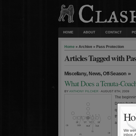
HOME
ABOUT
CONTACT
P
Home
» Archive » Pass Protection
Articles Tagged with Pas
,
,
»
Miscellany
News
Off-Season
What Does a Tenuta-Coach
BY
ANTHONY PILCHER
· AUGUST 8TH, 2009
The beginning
Dame footbal
questions su
Hol
the Irish coa
and subseque
We were
inbox. 