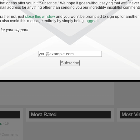
hat opens after you hit "Subscribe." We hope it goes without saying that we'll never
mail address for anything other than sending you our incredibly insightful commenta
 rather not, just
close this window
and you won't be prompted to sign up for another
 also avoid this message entirely by simply being
logged in
.
ffensive Line Improvement in 2008
for your support!
 for Notre Dame’s 2008 season were high. The majority of the
ned and the Irish faced a pedestrian schedule. But after the two
disappointing offensive seasons, many are grasping for answers.
ign followed by an underwhelming 7-5 season can cause even
ent fan to forget about quarterback Brady […]
Most Rated
Most Vi
es
· 19
8 Comments