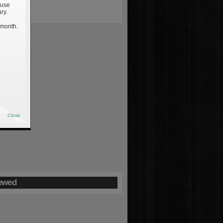
 use
ry.
 month.
Close
ewed