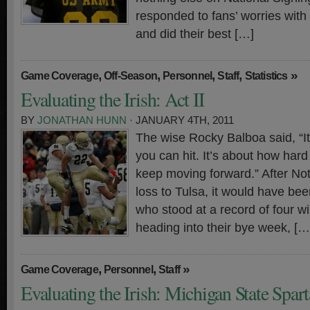
responded to fans’ worries with
and did their best […]
,
,
,
,
»
Game Coverage
Off-Season
Personnel
Staff
Statistics
Evaluating the Irish: Act II
BY
JONATHAN HUNN
· JANUARY 4TH, 2011
The wise Rocky Balboa said, “It
you can hit. It’s about how hard
keep moving forward.” After No
loss to Tulsa, it would have been
who stood at a record of four w
heading into their bye week, […
,
,
»
Game Coverage
Personnel
Staff
Evaluating the Irish: Michigan State Spar