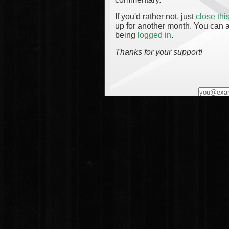
If you'd rather not, just
close th
up for another month. You can a
being
logged in
.
Thanks for your support!