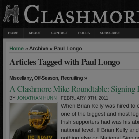
HOME
ABOUT
CONTACT
POLLS
SUBSCRIBE
Home
» Archive » Paul Longo
Articles Tagged with Paul Longo
,
,
»
Miscellany
Off-Season
Recruiting
A Clashmore Mike Roundtable: Signing
BY
JONATHAN HUNN
· FEBRUARY 9TH, 2011
When Brian Kelly was hired to 
one of the biggest and most leg
Irish supporters had was his abil
national level. If Brian Kelly an
nothing else on National Signin