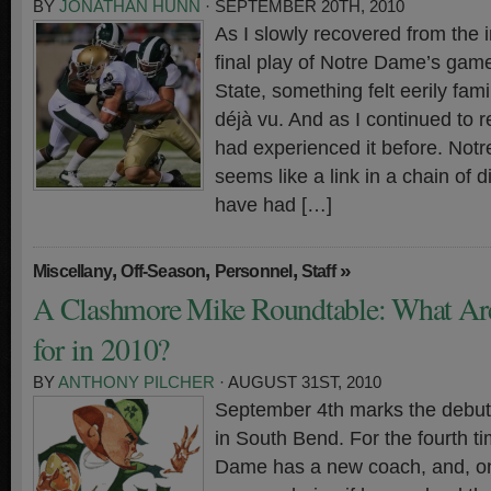
BY
JONATHAN HUNN
· SEPTEMBER 20TH, 2010
As I slowly recovered from the in
final play of Notre Dame’s gam
State, something felt eerily fam
déjà vu. And as I continued to ref
had experienced it before. Not
seems like a link in a chain of 
have had […]
,
,
,
»
Miscellany
Off-Season
Personnel
Staff
A Clashmore Mike Roundtable: What Ar
for in 2010?
BY
ANTHONY PILCHER
· AUGUST 31ST, 2010
September 4th marks the debut 
in South Bend. For the fourth t
Dame has a new coach, and, onc