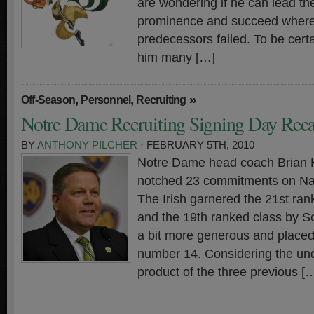
are wondering if he can lead t
prominence and succeed where 
predecessors failed. To be certa
him many […]
,
,
»
Off-Season
Personnel
Recruiting
Notre Dame Recruiting Signing Day Rec
BY
ANTHONY PILCHER
· FEBRUARY 5TH, 2010
Notre Dame head coach Brian Ke
notched 23 commitments on Nat
The Irish garnered the 21st ra
and the 19th ranked class by S
a bit more generous and place
number 14. Considering the un
product of the three previous [