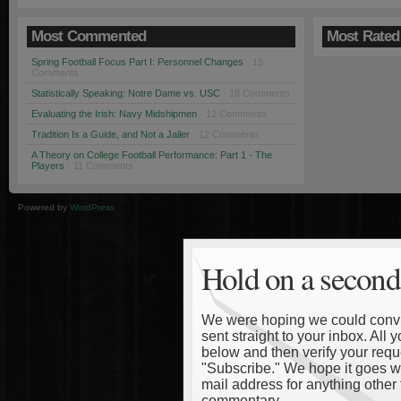
Most Commented
Most Rated
Spring Football Focus Part I: Personnel Changes
· 19
Comments
Statistically Speaking: Notre Dame vs. USC
· 18 Comments
Evaluating the Irish: Navy Midshipmen
· 12 Comments
Tradition Is a Guide, and Not a Jailer
· 12 Comments
A Theory on College Football Performance: Part 1 - The
Players
· 11 Comments
Powered by
WordPress
Hold on a second
We were hoping we could convinc
sent straight to your inbox. All
below and then verify your reque
"Subscribe." We hope it goes wi
mail address for anything other 
commentary.