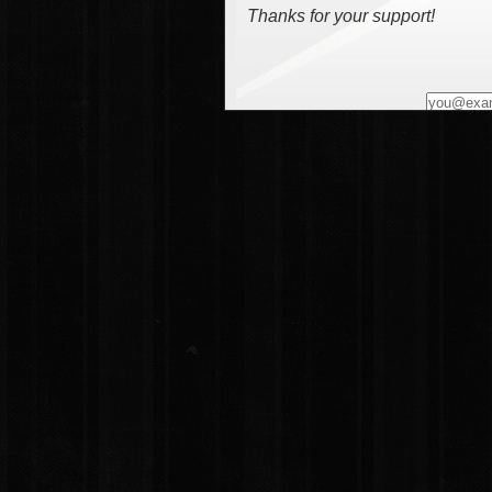
Thanks for your support!