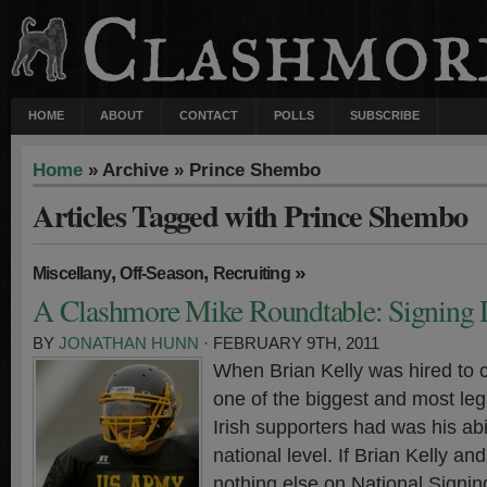
HOME
ABOUT
CONTACT
POLLS
SUBSCRIBE
Home
» Archive » Prince Shembo
Articles Tagged with Prince Shembo
,
,
»
Miscellany
Off-Season
Recruiting
A Clashmore Mike Roundtable: Signing
BY
JONATHAN HUNN
· FEBRUARY 9TH, 2011
When Brian Kelly was hired to 
one of the biggest and most leg
Irish supporters had was his abil
national level. If Brian Kelly an
nothing else on National Signin