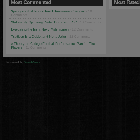
Most Commented
Most Rated
Spring Football Focus Part I: Personnel Changes
· 19
Comments
Statistically Speaking: Notre Dame vs. USC
· 18 Comments
Evaluating the Irish: Navy Midshipmen
· 12 Comments
Tradition Is a Guide, and Not a Jailer
· 12 Comments
A Theory on College Football Performance: Part 1 - The
Players
· 11 Comments
Powered by
WordPress