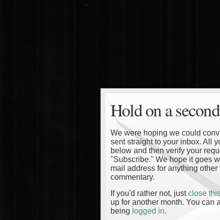
Hold on a second
We were hoping we could convinc
sent straight to your inbox. All
below and then verify your reque
"Subscribe." We hope it goes wi
mail address for anything other 
commentary.
If you'd rather not, just
close th
up for another month. You can a
being
logged in
.