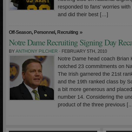
responded to fans’ worries with
and did their best […]
,
,
»
Off-Season
Personnel
Recruiting
Notre Dame Recruiting Signing Day Rec
BY
ANTHONY PILCHER
· FEBRUARY 5TH, 2010
Notre Dame head coach Brian Ke
notched 23 commitments on Nat
The Irish garnered the 21st ra
and the 19th ranked class by S
a bit more generous and place
number 14. Considering the un
product of the three previous [