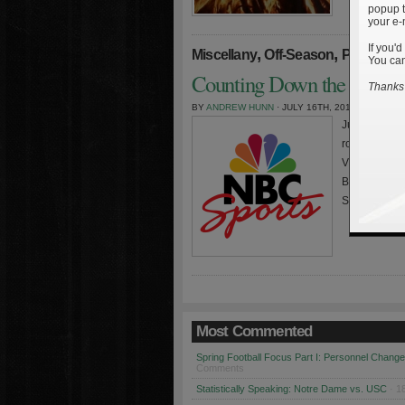
popup t
your e-
If you'd
,
,
Miscellany
Off-Season
Personne
You can
Counting Down the Irish a
Thanks 
BY
ANDREW HUNN
· JULY 16TH, 2010
Just a quick 
roundtable di
Vitovitch of
Barcus of Ra
Sports blogg
Most Commented
Spring Football Focus Part I: Personnel Chang
Comments
Statistically Speaking: Notre Dame vs. USC
· 1