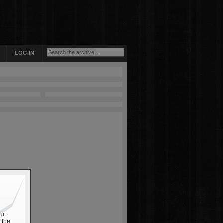
LOG IN
ur
 the