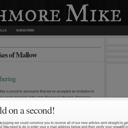
OLLS
SUBSCRIBE
kes of Mallow
thering
ke is proud to announce that we’ve accepted an invitation to
this year’s iteration of the Irish Blogger Gathering. Started by
, the Irish Blogger Gathering is an ongoing roundtable
d on a second!
who’s who of Notre Dame communities on the web. Each week
 pose a group of […]
 hoping we could convince you to receive all of our new articles sent straight to yo
All you need to do is enter your e-mail address below and then verify your request in