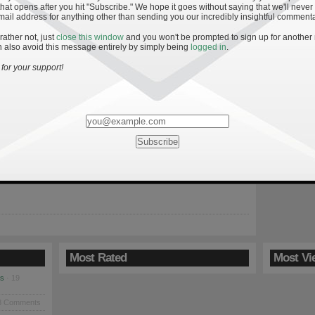
hat opens after you hit "Subscribe." We hope it goes without saying that we'll never
mail address for anything other than sending you our incredibly insightful commenta
 rather not, just
close this window
and you won't be prompted to sign up for another
»
l
 also avoid this message entirely by simply being
logged in
.
t NBC Sports
for your support!
note to fill everyone in that Anthony has been participating in a
scussion over at Inside the Irish with representatives Frank
 UHND, Matt Quirion of Her Loyal Sons, Chris Wilson and Matt
kes of Mallow, Pat Rigney, formerly of Blue-Gray Sky, and NBC
er Keith Arnold […]
Most Rated
Most Vi
es
· 19
8 Comments