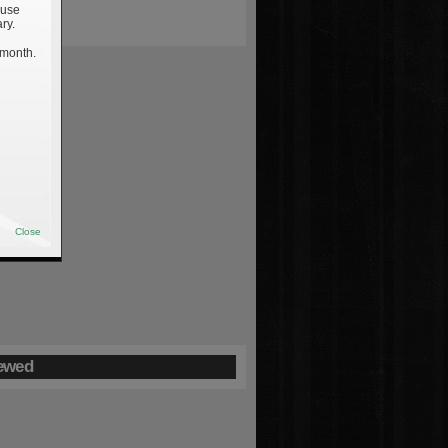
 use
ry.
 month.
Close
ewed