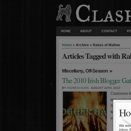
HOME
ABOUT
CONTACT
P
Home
» Archive » Rakes of Mallow
Articles Tagged with Ra
,
»
Miscellany
Off-Season
The 2010 Irish Blogger Ga
BY
ANDREW HUNN
· AUGUST 24TH, 2010
Clashmore Mi
take part in 
Subway Domer
Hol
featuring a 
one site will
We were
inbox. 