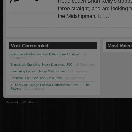
Head coach Brian Kelly’s troop
three straight, and are looking t
the Midshipmen. It […]
Most Commented
Most Rated
Spring Football Focus Part I: Personnel Changes
· 19
Comments
Statistically Speaking: Notre Dame vs. USC
· 18 Comments
Evaluating the Irish: Navy Midshipmen
· 12 Comments
Tradition Is a Guide, and Not a Jailer
· 12 Comments
A Theory on College Football Performance: Part 1 - The
Players
· 11 Comments
Powered by
WordPress