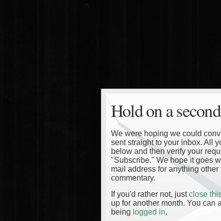
Hold on a second
We were hoping we could convinc
sent straight to your inbox. All
below and then verify your reque
"Subscribe." We hope it goes wi
mail address for anything other 
commentary.
If you'd rather not, just
close th
up for another month. You can a
being
logged in
.