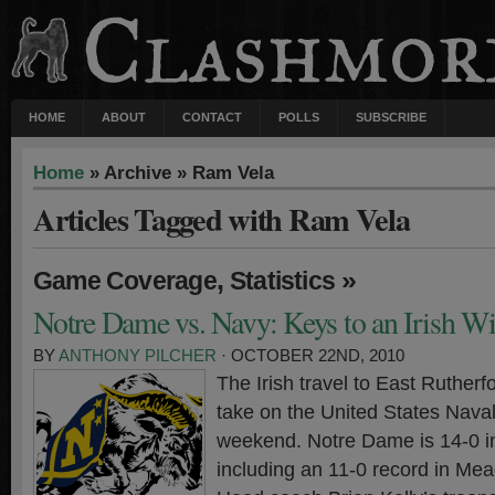
HOME
ABOUT
CONTACT
POLLS
SUBSCRIBE
Home
» Archive » Ram Vela
Articles Tagged with Ram Vela
,
»
Game Coverage
Statistics
Notre Dame vs. Navy: Keys to an Irish W
BY
ANTHONY PILCHER
· OCTOBER 22ND, 2010
The Irish travel to East Ruther
take on the United States Nava
weekend. Notre Dame is 14-0 i
including an 11-0 record in Me