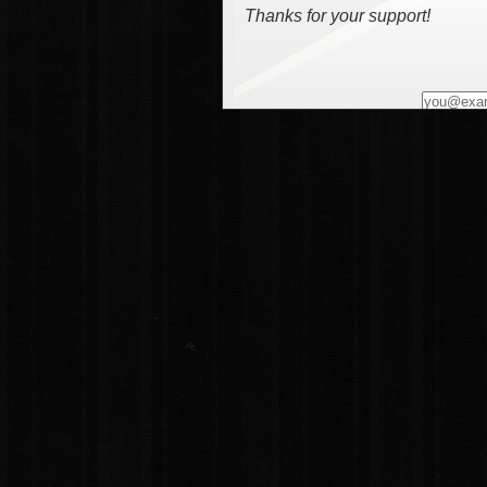
Thanks for your support!