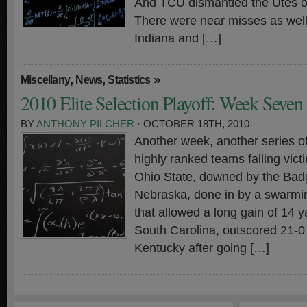
And TCU dismantled the Utes on
There were near misses as well.
Indiana and […]
,
,
»
Miscellany
News
Statistics
2010 Elite Selection Playoff: Week Seven
BY
ANTHONY PILCHER
· OCTOBER 18TH, 2010
Another week, another series o
highly ranked teams falling vict
Ohio State, downed by the Bad
Nebraska, done in by a swarmi
that allowed a long gain of 14 
South Carolina, outscored 21-0 
Kentucky after going […]