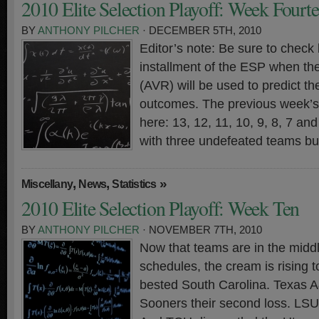
2010 Elite Selection Playoff: Week Fourt
BY
ANTHONY PILCHER
· DECEMBER 5TH, 2010
Editor’s note: Be sure to check 
installment of the ESP when th
(AVR) will be used to predict t
outcomes. The previous week’s 
here: 13, 12, 11, 10, 9, 8, 7 a
with three undefeated teams bu
,
,
»
Miscellany
News
Statistics
2010 Elite Selection Playoff: Week Ten
BY
ANTHONY PILCHER
· NOVEMBER 7TH, 2010
Now that teams are in the middl
schedules, the cream is rising t
bested South Carolina. Texas 
Sooners their second loss. LS