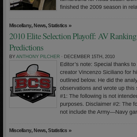
finished the 2009 season in rela
,
,
»
Miscellany
News
Statistics
2010 Elite Selection Playoff: AV Rankin
Predictions
BY
ANTHONY PILCHER
· DECEMBER 15TH, 2010
Editor’s note: Special thanks 
creator Vincenzo Siciliano for hi
outlined below. He did the analy
observations and wrote up this
#1: The following is not intended
purposes. Disclaimer #2: The f
not include the Army—Navy ga
,
,
»
Miscellany
News
Statistics