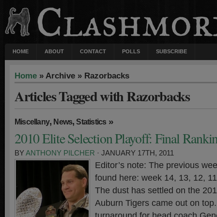
HOME
ABOUT
CONTACT
POLLS
SUBSCRIBE
Home
» Archive » Razorbacks
Articles Tagged with Razorbacks
,
,
»
Miscellany
News
Statistics
2010 Elite Selection Playoff: Final Ranki
BY
ANTHONY PILCHER
· JANUARY 17TH, 2011
Editor’s note: The previous wee
found here: week 14, 13, 12, 11,
The dust has settled on the 20
Auburn Tigers came out on top. 
turnaround for head coach Gen