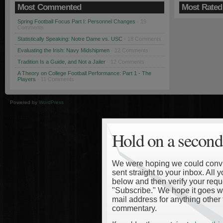
Most Commented
Most Rated
Spring Football Focus Part I: Personnel Changes
· 19
Comments
Statistically Speaking: Notre Dame vs. USC
· 18 Comments
Evaluating the Irish: Navy Midshipmen
· 12 Comments
Tradition Is a Guide, and Not a Jailer
· 12 Comments
A Theory on College Football Performance: Part 1 - The
Players
· 11 Comments
Powered by
WordPress
Hold on a second
We were hoping we could convinc
sent straight to your inbox. All
below and then verify your reque
"Subscribe." We hope it goes wi
mail address for anything other 
commentary.