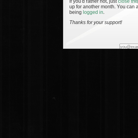
If you'd rather not, just
close th
up for another month. You can a
being
logged in
.
Thanks for your support!