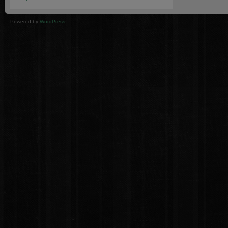
Powered by
WordPress