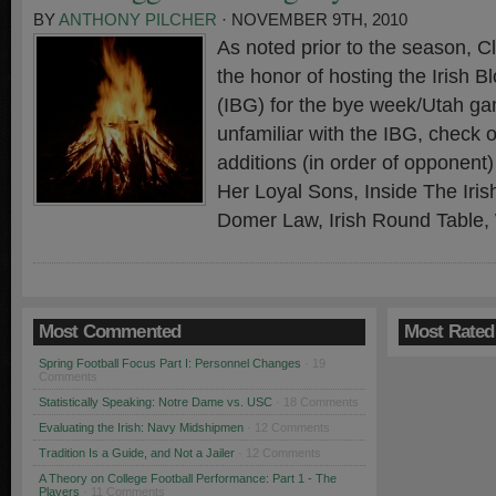
BY
ANTHONY PILCHER
· NOVEMBER 9TH, 2010
As noted prior to the season, 
the honor of hosting the Irish 
(IBG) for the bye week/Utah ga
unfamiliar with the IBG, check 
additions (in order of opponen
Her Loyal Sons, Inside The Iri
Domer Law, Irish Round Table,
Most Commented
Most Rated
Spring Football Focus Part I: Personnel Changes
· 19
Comments
Statistically Speaking: Notre Dame vs. USC
· 18 Comments
Evaluating the Irish: Navy Midshipmen
· 12 Comments
Tradition Is a Guide, and Not a Jailer
· 12 Comments
A Theory on College Football Performance: Part 1 - The
Players
· 11 Comments