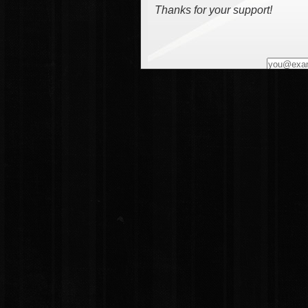
Thanks for your support!