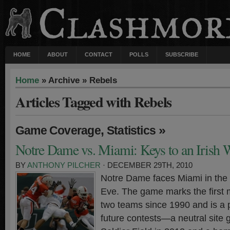
HOME
ABOUT
CONTACT
POLLS
SUBSCRIBE
Home
» Archive » Rebels
Articles Tagged with Rebels
,
»
Game Coverage
Statistics
Notre Dame vs. Miami: Keys to an Irish 
BY
ANTHONY PILCHER
· DECEMBER 29TH, 2010
Notre Dame faces Miami in the
Eve. The game marks the first
two teams since 1990 and is a 
future contests—a neutral site