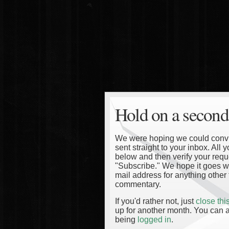
Hold on a second
We were hoping we could convinc
sent straight to your inbox. All
below and then verify your reque
"Subscribe." We hope it goes wi
mail address for anything other 
commentary.
If you'd rather not, just
close th
up for another month. You can a
being
logged in
.