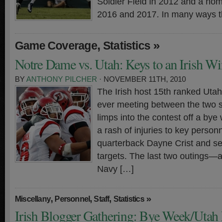
Soldier Field in 2012 and a ho
2016 and 2017. In many ways t
,
»
Game Coverage
Statistics
Notre Dame vs. Utah: Keys to an Irish Wi
BY
ANTHONY PILCHER
· NOVEMBER 11TH, 2010
The Irish host 15th ranked Utah 
ever meeting between the two 
limps into the contest off a bye
a rash of injuries to key person
quarterback Dayne Crist and sev
targets. The last two outings—a
Navy […]
,
,
,
»
Miscellany
Personnel
Staff
Statistics
Irish Blogger Gathering: Bye Week/Utah 