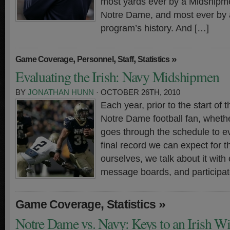
most yards ever by a Midshipm
Notre Dame, and most ever by a
program’s history. And […]
,
,
,
»
Game Coverage
Personnel
Staff
Statistics
Evaluating the Irish: Navy Midshipmen
BY
JONATHAN HUNN
· OCTOBER 26TH, 2010
Each year, prior to the start of
Notre Dame football fan, whethe
goes through the schedule to ev
final record we can expect for t
ourselves, we talk about it with 
message boards, and participate
,
»
Game Coverage
Statistics
Notre Dame vs. Navy: Keys to an Irish W