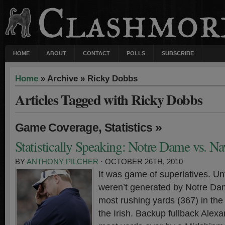
HOME
ABOUT
CONTACT
POLLS
SUBSCRIBE
Home
» Archive » Ricky Dobbs
Articles Tagged with Ricky Dobbs
,
»
Game Coverage
Statistics
Statistically Speaking: Notre Dame vs. N
BY
ANTHONY PILCHER
· OCTOBER 26TH, 2010
It was game of superlatives. Unf
weren’t generated by Notre Da
most rushing yards (367) in the
the Irish. Backup fullback Alexa