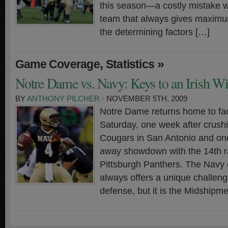
this season—a costly mistake 
team that always gives maximum
the determining factors […]
,
»
Game Coverage
Statistics
Notre Dame vs. Navy: Keys to an Irish W
BY
ANTHONY PILCHER
· NOVEMBER 5TH, 2009
Notre Dame returns home to fa
Saturday, one week after crush
Cougars in San Antonio and on
away showdown with the 14th 
Pittsburgh Panthers. The Navy 
always offers a unique challenge
defense, but it is the Midshipm