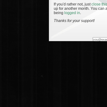
If you'd rather not, just
close th
up for another month. You can a
being
logged in
.
Thanks for your support!