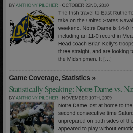
BY
ANTHONY PILCHER
· OCTOBER 22ND, 2010
The Irish travel to East Ruther
take on the United States Nava
weekend. Notre Dame is 14-0 i
including an 11-0 record in Me
Head coach Brian Kelly’s troop
three straight, and are looking t
the Midshipmen. It […]
,
»
Game Coverage
Statistics
Statistically Speaking: Notre Dame vs. N
BY
ANTHONY PILCHER
· NOVEMBER 10TH, 2009
Notre Dame lost at home to the
second consecutive time Saturd
unprepared on both sides of the
appeared to play without emotion