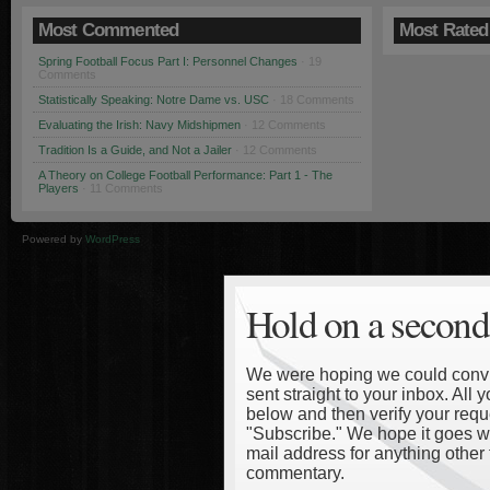
Most Commented
Most Rated
Spring Football Focus Part I: Personnel Changes
· 19
Comments
Statistically Speaking: Notre Dame vs. USC
· 18 Comments
Evaluating the Irish: Navy Midshipmen
· 12 Comments
Tradition Is a Guide, and Not a Jailer
· 12 Comments
A Theory on College Football Performance: Part 1 - The
Players
· 11 Comments
Powered by
WordPress
Hold on a second
We were hoping we could convinc
sent straight to your inbox. All
below and then verify your reque
"Subscribe." We hope it goes wi
mail address for anything other 
commentary.