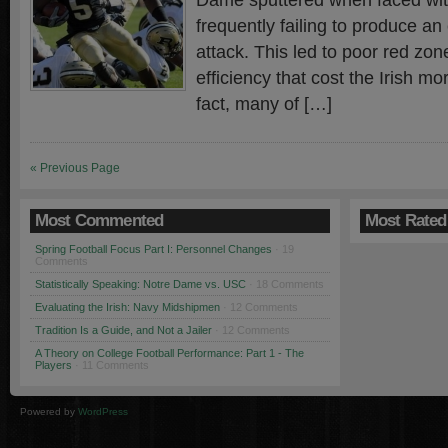
Dame sputtered when faced with 
frequently failing to produce an
attack. This led to poor red zo
efficiency that cost the Irish m
fact, many of […]
« Previous Page
Most Commented
Most Rated
Spring Football Focus Part I: Personnel Changes
· 19
Comments
Statistically Speaking: Notre Dame vs. USC
· 18 Comments
Evaluating the Irish: Navy Midshipmen
· 12 Comments
Tradition Is a Guide, and Not a Jailer
· 12 Comments
A Theory on College Football Performance: Part 1 - The
Players
· 11 Comments
Powered by
WordPress