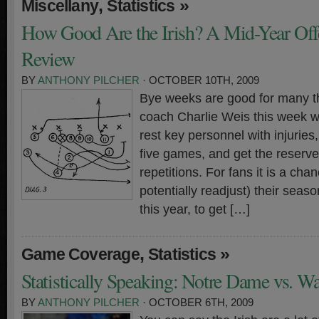
,
»
Miscellany
Statistics
How Good Are the Irish? A Mid-Year Offen
Review
BY
ANTHONY PILCHER
· OCTOBER 10TH, 2009
Bye weeks are good for many t
coach Charlie Weis this week w
rest key personnel with injuries, 
five games, and get the reserve
repetitions. For fans it is a cha
potentially readjust) their seas
this year, to get […]
,
»
Game Coverage
Statistics
Statistically Speaking: Notre Dame vs. W
BY
ANTHONY PILCHER
· OCTOBER 6TH, 2009