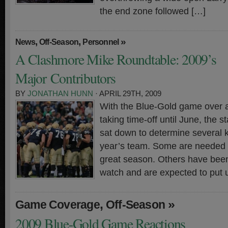
the end zone followed […]
,
,
»
News
Off-Season
Personnel
A Clashmore Mike Roundtable: 2009’s
Major Contributors
BY
JONATHAN HUNN
· APRIL 29TH, 2009
With the Blue-Gold game over a
taking time-off until June, the 
sat down to determine several k
year’s team. Some are needed fo
great season. Others have bee
watch and are expected to put 
,
»
Game Coverage
Off-Season
2009 Blue-Gold Game Reactions