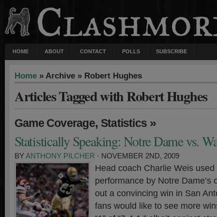
HOME
ABOUT
CONTACT
POLLS
SUBSCRIBE
Home
» Archive » Robert Hughes
Articles Tagged with Robert Hughes
,
»
Game Coverage
Statistics
Statistically Speaking: Notre Dame vs. W
BY
ANTHONY PILCHER
· NOVEMBER 2ND, 2009
Head coach Charlie Weis used 
performance by Notre Dame’s of
out a convincing win in San Anto
fans would like to see more wins