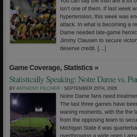
You can say the Irish are a lot o
isn’t one of them. If last week 
hypertension, this week was eno
attack. In what is becoming a re
Dame needed late-game heroic
Jimmy Clausen to secure victor
deserve credit. […]
,
»
Game Coverage
Statistics
Statistically Speaking: Notre Dame vs. Pu
BY
ANTHONY PILCHER
· SEPTEMBER 29TH, 2009
Notre Dame fans need treatment
The last three games have been
waning moments, with the the la
from the opposing team to secur
Michigan State it was quarterb
overthrowing a wide open Larry