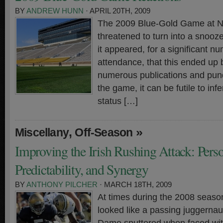
BY
ANDREW HUNN
· APRIL 20TH, 2009
The 2009 Blue-Gold Game at 
threatened to turn into a snooze
it appeared, for a significant n
attendance, that this ended up 
numerous publications and pund
the game, it can be futile to in
status […]
,
»
Miscellany
Off-Season
Improving the Irish Rushing Attack: Pers
Predictability, and Synergy
BY
ANTHONY PILCHER
· MARCH 18TH, 2009
At times during the 2008 season
looked like a passing juggernau