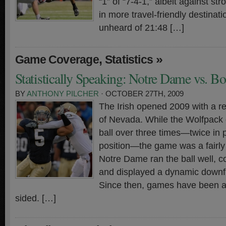
“1” of “7-4-1,” albeit against s
in more travel-friendly destinat
unheard of 21:48 […]
,
»
Game Coverage
Statistics
Statistically Speaking: Notre Dame vs. B
BY
ANTHONY PILCHER
· OCTOBER 27TH, 2009
The Irish opened 2009 with a r
of Nevada. While the Wolfpack 
ball over three times—twice in p
position—the game was a fairly 
Notre Dame ran the ball well, co
and displayed a dynamic downfi
Since then, games have been a
sided. […]