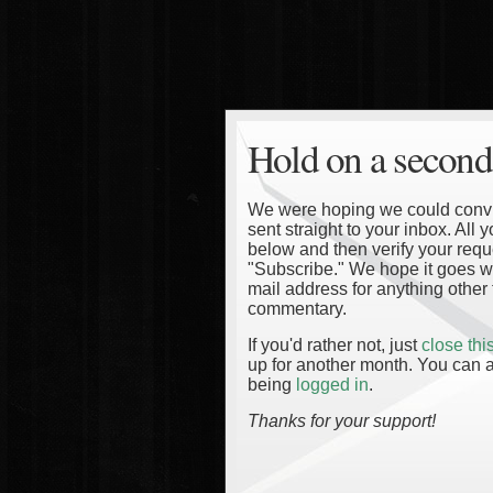
Hold on a second
We were hoping we could convinc
sent straight to your inbox. All
below and then verify your reque
"Subscribe." We hope it goes wi
mail address for anything other 
commentary.
If you'd rather not, just
close th
up for another month. You can a
being
logged in
.
Thanks for your support!