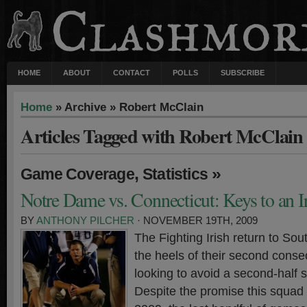
HOME
ABOUT
CONTACT
POLLS
SUBSCRIBE
Home
» Archive » Robert McClain
Articles Tagged with Robert McClain
,
»
Game Coverage
Statistics
Notre Dame vs. Connecticut: Keys to an I
BY
ANTHONY PILCHER
· NOVEMBER 19TH, 2009
The Fighting Irish return to So
the heels of their second conse
looking to avoid a second-half
Despite the promise this squad