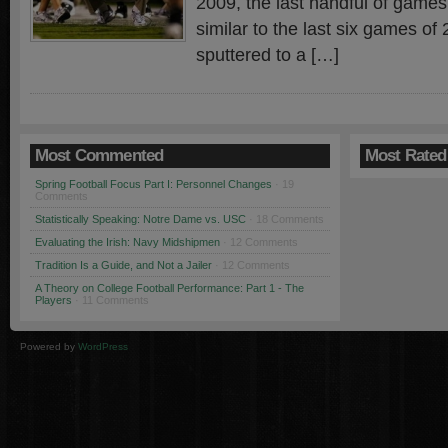
2009, the last handful of games
similar to the last six games of
sputtered to a […]
Most Commented
Most Rated
Spring Football Focus Part I: Personnel Changes
· 19
Comments
Statistically Speaking: Notre Dame vs. USC
· 18 Comments
Evaluating the Irish: Navy Midshipmen
· 12 Comments
Tradition Is a Guide, and Not a Jailer
· 12 Comments
A Theory on College Football Performance: Part 1 - The
Players
· 11 Comments
Powered by
WordPress