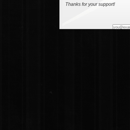
Thanks for your support!