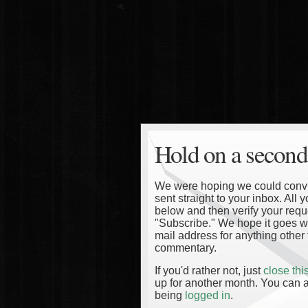
Hold on a second
We were hoping we could convinc
sent straight to your inbox. All
below and then verify your reque
"Subscribe." We hope it goes wi
mail address for anything other 
commentary.
If you'd rather not, just
close th
up for another month. You can a
being
logged in
.