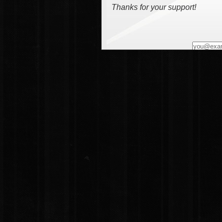
Thanks for your support!