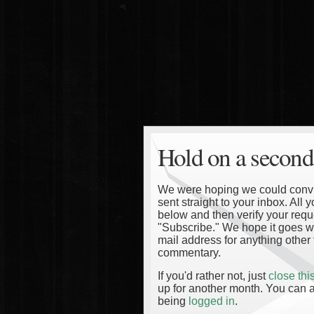
Hold on a second
We were hoping we could convinc
sent straight to your inbox. All
below and then verify your reque
"Subscribe." We hope it goes wi
mail address for anything other 
commentary.
If you'd rather not, just
close th
up for another month. You can a
being
logged in
.