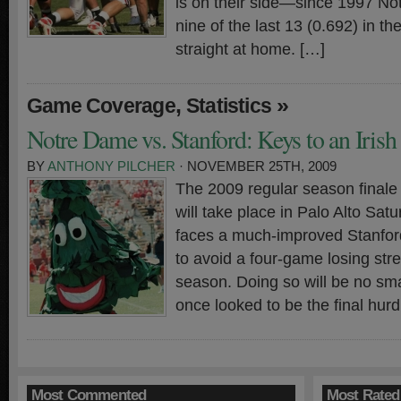
is on their side—since 1997 N
nine of the last 13 (0.692) in the
straight at home. […]
,
»
Game Coverage
Statistics
Notre Dame vs. Stanford: Keys to an Iris
BY
ANTHONY PILCHER
· NOVEMBER 25TH, 2009
The 2009 regular season finale f
will take place in Palo Alto Sa
faces a much-improved Stanford
to avoid a four-game losing stre
season. Doing so will be no sma
once looked to be the final hurd
Most Commented
Most Rated