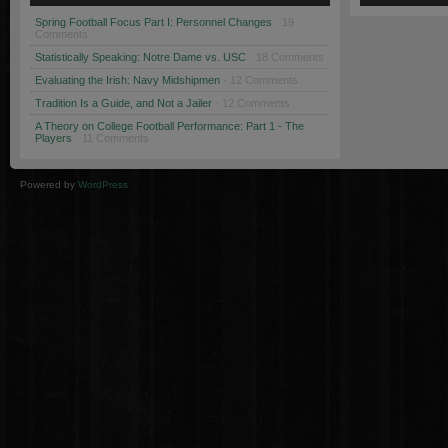
Spring Football Focus Part I: Personnel Changes
· 19
Comments
Statistically Speaking: Notre Dame vs. USC
· 18 Comments
Evaluating the Irish: Navy Midshipmen
· 12 Comments
Tradition Is a Guide, and Not a Jailer
· 12 Comments
A Theory on College Football Performance: Part 1 - The
Players
· 11 Comments
Powered by
WordPress