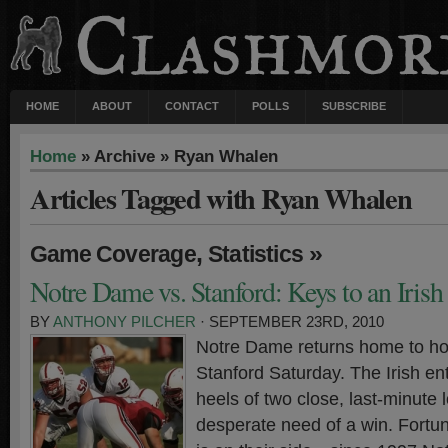
HOME
ABOUT
CONTACT
POLLS
SUBSCRIBE
Home
» Archive » Ryan Whalen
Articles Tagged with Ryan Whalen
,
»
Game Coverage
Statistics
Notre Dame vs. Stanford: Keys to an Iris
BY
ANTHONY PILCHER
· SEPTEMBER 23RD, 2010
Notre Dame returns home to ho
Stanford Saturday. The Irish en
heels of two close, last-minute 
desperate need of a win. Fortuna