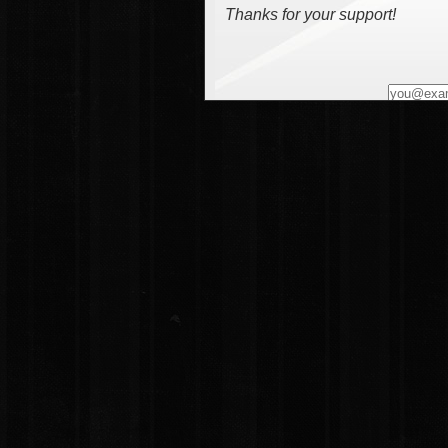
Thanks for your support!