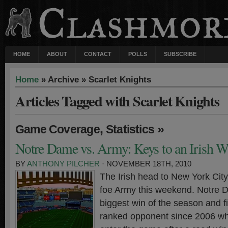
HOME
ABOUT
CONTACT
POLLS
SUBSCRIBE
Home
» Archive » Scarlet Knights
Articles Tagged with Scarlet Knights
,
»
Game Coverage
Statistics
Notre Dame vs. Army: Keys to an Irish W
BY
ANTHONY PILCHER
· NOVEMBER 18TH, 2010
The Irish head to New York City 
foe Army this weekend. Notre D
biggest win of the season and fi
ranked opponent since 2006 whi