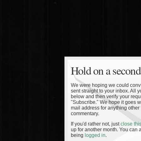
Hold on a second
We were hoping we could convinc
sent straight to your inbox. All
below and then verify your reque
"Subscribe." We hope it goes wi
mail address for anything other 
commentary.
If you'd rather not, just
close th
up for another month. You can a
being
logged in
.