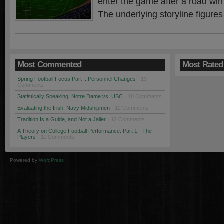
enter the game after a road win
The underlying storyline figures
Most Commented
Most Rated
Spring Football Focus Part I: Personnel Changes
· 19
Comments
Statistically Speaking: Notre Dame vs. USC
· 18 Comments
Evaluating the Irish: Navy Midshipmen
· 12 Comments
Tradition Is a Guide, and Not a Jailer
· 12 Comments
A Theory on College Football Performance: Part 1 - The
Players
· 11 Comments
Powered by
WordPress