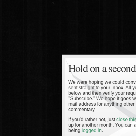
Hold on a second
We were hoping we could convinc
sent straight to your inbox. All
below and then verify your reque
"Subscribe." We hope it goes wi
mail address for anything other 
commentary.
If you'd rather not, just
close th
up for another month. You can a
being
logged in
.