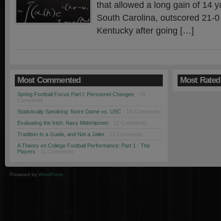
that allowed a long gain of 14 
South Carolina, outscored 21-0 
Kentucky after going […]
Most Commented
Most Rated
Spring Football Focus Part I: Personnel Changes
· 19
Comments
Statistically Speaking: Notre Dame vs. USC
· 18 Comments
Evaluating the Irish: Navy Midshipmen
· 12 Comments
Tradition Is a Guide, and Not a Jailer
· 12 Comments
A Theory on College Football Performance: Part 1 - The
Players
· 11 Comments
Powered by
WordPress