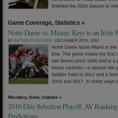
finished the 2009 season in rela
,
»
Game Coverage
Statistics
Notre Dame vs. Miami: Keys to an Irish 
BY
ANTHONY PILCHER
· DECEMBER 29TH, 2010
Notre Dame faces Miami in the
Eve. The game marks the first
two teams since 1990 and is a 
future contests—a neutral site
Soldier Field in 2012 and a ho
2016 and 2017. In many ways t
,
,
»
Miscellany
News
Statistics
2010 Elite Selection Playoff: AV Rankin
Predictions