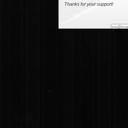
Thanks for your support!