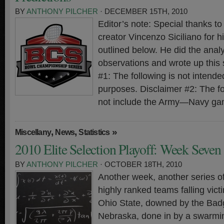
BY
ANTHONY PILCHER
· DECEMBER 15TH, 2010
Editor’s note: Special thanks 
creator Vincenzo Siciliano for hi
outlined below. He did the analy
observations and wrote up this
#1: The following is not intended
purposes. Disclaimer #2: The f
not include the Army—Navy ga
,
,
»
Miscellany
News
Statistics
2010 Elite Selection Playoff: Week Seven
BY
ANTHONY PILCHER
· OCTOBER 18TH, 2010
Another week, another series o
highly ranked teams falling vict
Ohio State, downed by the Bad
Nebraska, done in by a swarmi