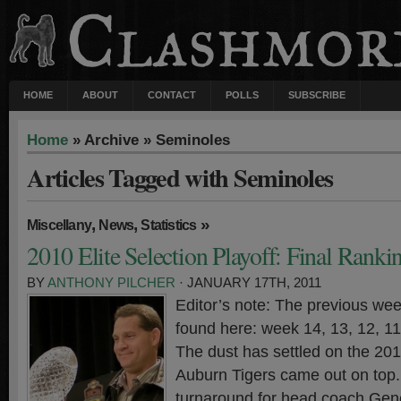
HOME
ABOUT
CONTACT
POLLS
SUBSCRIBE
Home
» Archive » Seminoles
Articles Tagged with Seminoles
,
,
»
Miscellany
News
Statistics
2010 Elite Selection Playoff: Final Ranki
BY
ANTHONY PILCHER
· JANUARY 17TH, 2011
Editor’s note: The previous wee
found here: week 14, 13, 12, 11,
The dust has settled on the 20
Auburn Tigers came out on top. 
turnaround for head coach Gen