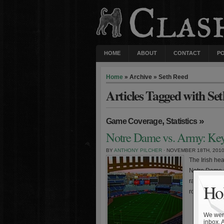
HOME
ABOUT
CONTACT
P
Home
» Archive » Seth Reed
Articles Tagged with Se
,
»
Game Coverage
Statistics
Notre Dame vs. Army: Keys
BY
ANTHONY PILCHER
· NOVEMBER 18TH, 201
The Irish hea
Notre Dame is
ranked oppon
Hol
road win agai
We were
inbox. 