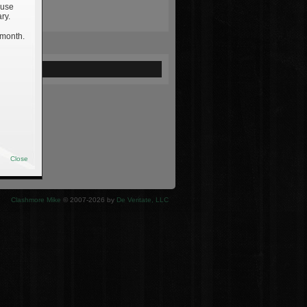
 use
ry.
 month.
ewed
Close
Clashmore Mike
© 2007-2026 by
De Veritate, LLC