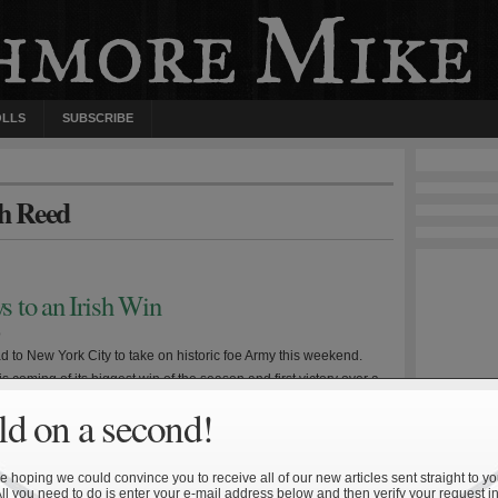
OLLS
SUBSCRIBE
th Reed
 to an Irish Win
0
d to New York City to take on historic foe Army this weekend.
 coming of its biggest win of the season and first victory over a
ent since 2006 while the Black Knights enter the game after a
d on a second!
nst Kent State. The underlying storyline figures to be […]
 hoping we could convince you to receive all of our new articles sent straight to yo
All you need to do is enter your e-mail address below and then verify your request in