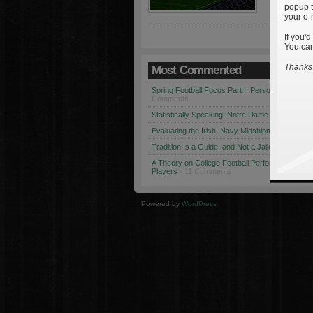
popup t
your e-
If you'd
You can
Thanks 
Most Commented
Spring Football Focus Part I: Personnel Chang
Comments
Statistically Speaking: Notre Dame vs. USC
· 1
Evaluating the Irish: Navy Midshipmen
· 12 Co
Tradition Is a Guide, and Not a Jailer
· 12 Comm
A Theory on College Football Performance: Part
Players
· 11 Comments
Powered by
WordPress