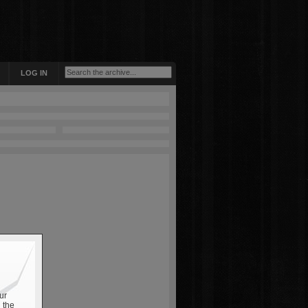
LOG IN
ur
 the