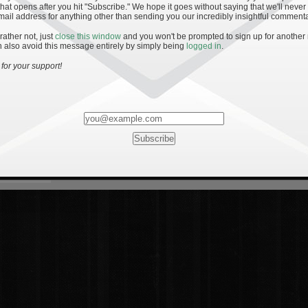
hat opens after you hit "Subscribe." We hope it goes without saying that we'll never
mail address for anything other than sending you our incredibly insightful commenta
 rather not, just
close this window
and you won't be prompted to sign up for another
 also avoid this message entirely by simply being
logged in
.
for your support!
Most Rated
Most Vi
es
· 19
8 Comments
mments
ents
 1 - The