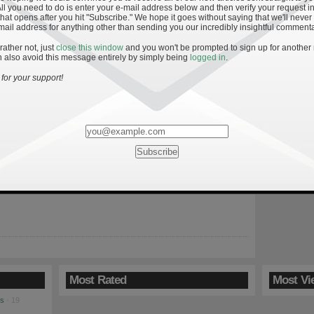
All you need to do is enter your e-mail address below and then verify your request in
hat opens after you hit "Subscribe." We hope it goes without saying that we'll never
mail address for anything other than sending you our incredibly insightful commenta
 rather not, just
close this window
and you won't be prompted to sign up for another
 also avoid this message entirely by simply being
logged in
.
»
stics
for your support!
ame vs. Washington News and Notes
 Irish offense from Saturday’s game against Washington leads to
ing results. Namely, the Irish still frequently give away their
ntion prior to snapping the ball. While offensive coordinator Mike
arguably his best play calling game of the year, the Irish are
edictable based on personnel grouping and formation. […]
Most Rated
Most Vi
es
· 19