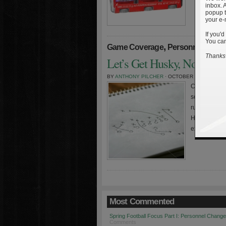
inbox. 
popup t
your e-
If you'd
You can
,
,
Game Coverage
Personnel
Stati
Thanks 
Let’s Get Husky, Notre D
BY
ANTHONY PILCHER
· OCTOBER 28TH, 2008
Charting the
some interest
run/pass inte
Haywood had 
extremely pr
Most Commented
Spring Football Focus Part I: Personnel Chang
Comments