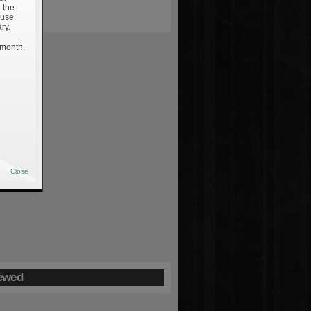
 the
 use
ry.
 month.
Close
ewed