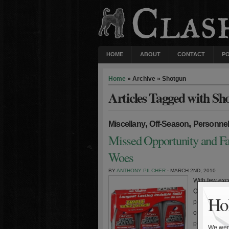
HOME
ABOUT
CONTACT
P
Home
» Archive » Shotgun
Articles Tagged with Sh
,
,
Miscellany
Off-Season
Personne
Missed Opportunity and Fa
Woes
BY
ANTHONY PILCHER
· MARCH 2ND, 2010
With few exce
Quarterback 
Hol
performances
outing. But 
point product
We were