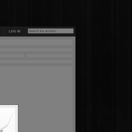
LOG IN
ur