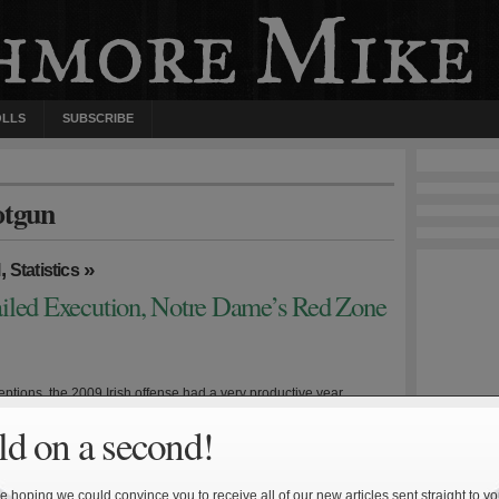
OLLS
SUBSCRIBE
otgun
,
»
l
Statistics
iled Execution, Notre Dame’s Red Zone
ptions, the 2009 Irish offense had a very productive year.
Jimmy Clausen and wide receiver Golden Tate turned in brilliant
d on a second!
 and led an explosive unit that generated over 30 points per
if there was an Achilles’ heel—and there was—it was red zone
ion. The Irish struggled inside the […]
 hoping we could convince you to receive all of our new articles sent straight to yo